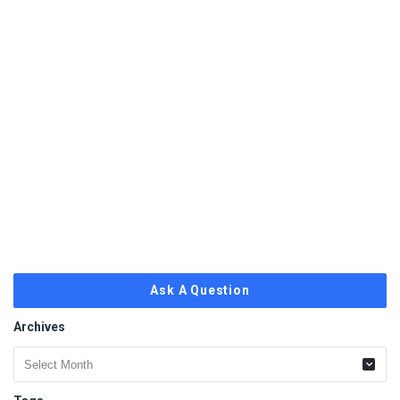
Ask A Question
Archives
Archives