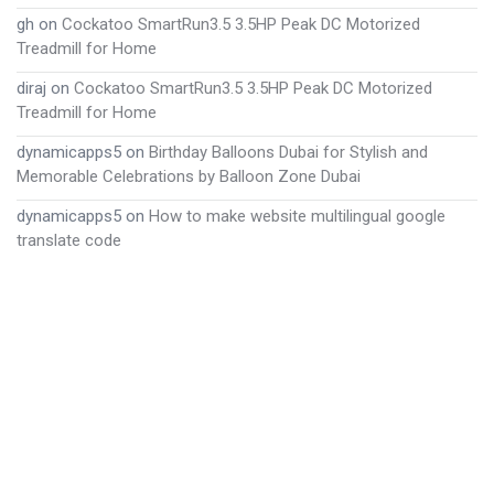
gh
on
Cockatoo SmartRun3.5 3.5HP Peak DC Motorized
Treadmill for Home
diraj
on
Cockatoo SmartRun3.5 3.5HP Peak DC Motorized
Treadmill for Home
dynamicapps5
on
Birthday Balloons Dubai for Stylish and
Memorable Celebrations by Balloon Zone Dubai
dynamicapps5
on
How to make website multilingual google
translate code