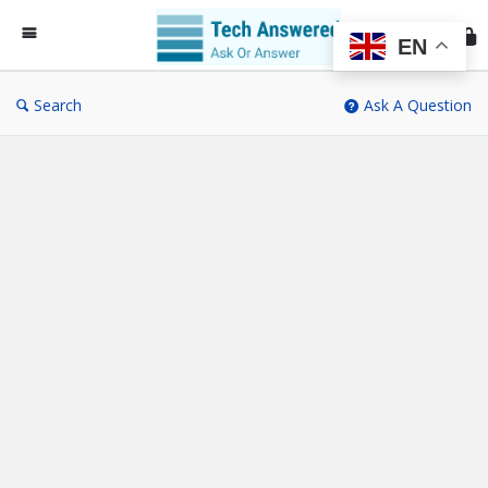
Te
An
EN
Search
Ask A Question