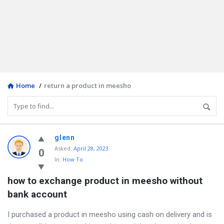
Home
/
return a product in meesho
Discy
glenn
Asked
:
April 28, 2023
Latest
0
In:
How To
Questions
how to exchange product in meesho without 
bank account
I purchased a product in meesho using cash on delivery and is