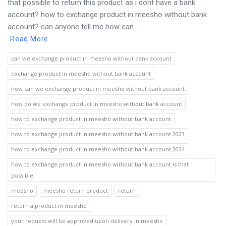
that possible to return this product as i dont have a bank
account? how to exchange product in meesho without bank
account? can anyone tell me how can ...
Read More
can we exchange product in meesho without bank account
exchange product in meesho without bank account
how can we exchange product in meesho without bank account
how do we exchange product in meesho without bank account
how to exchange product in meesho without bank account
how to exchange product in meesho without bank account 2023
how to exchange product in meesho without bank account 2024
how to exchange product in meesho without bank account is that
possible
meesho
meesho return product
return
return a product in meesho
your request will be approved upon delivery in meesho