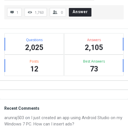
Answer
1
1,763
0
Sidebar
Stats
Questions
Answers
2,025
2,105
Posts
Best Answers
12
73
Footer
Recent Comments
arunraj503
on
I just created an app using Android Studio on my
Windows 7 PC. How can I insert ads?