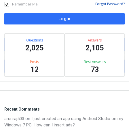
Remember Me!
Forgot Password?
Sidebar
Stats
Questions
Answers
2,025
2,105
Posts
Best Answers
12
73
Footer
Recent Comments
arunraj503
on
I just created an app using Android Studio on my
Windows 7 PC. How can I insert ads?