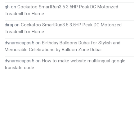
gh
on
Cockatoo SmartRun3.5 3.5HP Peak DC Motorized
Treadmill for Home
diraj
on
Cockatoo SmartRun3.5 3.5HP Peak DC Motorized
Treadmill for Home
dynamicapps5
on
Birthday Balloons Dubai for Stylish and
Memorable Celebrations by Balloon Zone Dubai
dynamicapps5
on
How to make website multilingual google
translate code