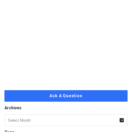
Ask A Question
Archives
Archives