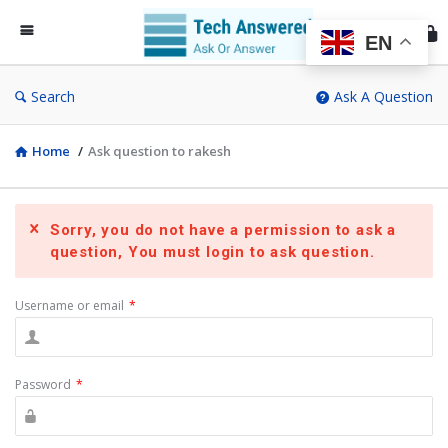
Te
An
EN
Search
Ask A Question
Home
/
Ask question to rakesh
Sorry, you do not have a permission to ask a
question, You must login to ask question.
Username or email
*
Password
*