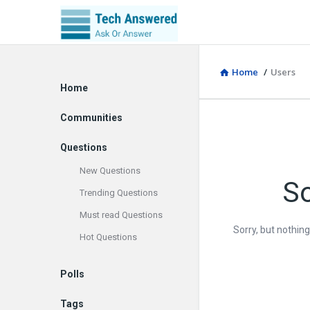
Home
/
Users
Explore
Home
Communities
Questions
New Questions
So
Trending Questions
Must read Questions
Sorry, but nothin
Hot Questions
Polls
Tags