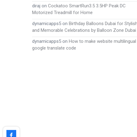
diraj
on
Cockatoo SmartRun3.5 3.5HP Peak DC
Motorized Treadmill for Home
dynamicapps5
on
Birthday Balloons Dubai for Stylis
and Memorable Celebrations by Balloon Zone Dubai
dynamicapps5
on
How to make website multilingual
google translate code