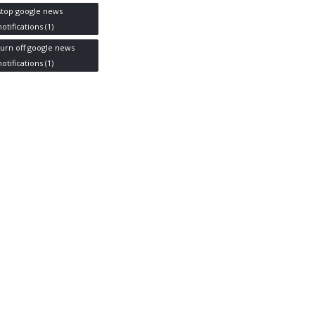
stop google news
notifications
(1)
turn off google news
notifications
(1)