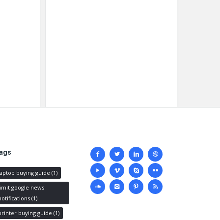
Social
ags
media
laptop buying guide
(1)
limit google news
notifications
(1)
printer buying guide
(1)