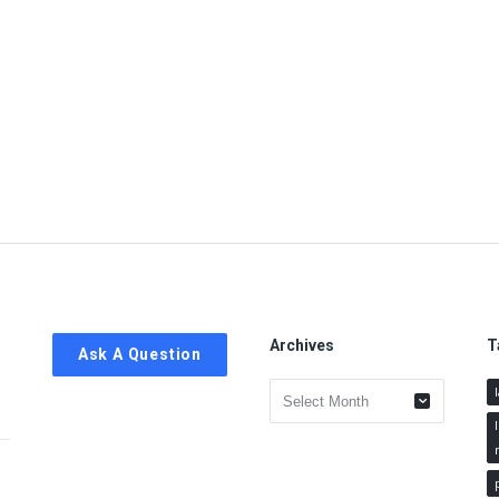
Archives
T
Ask A Question
Archives