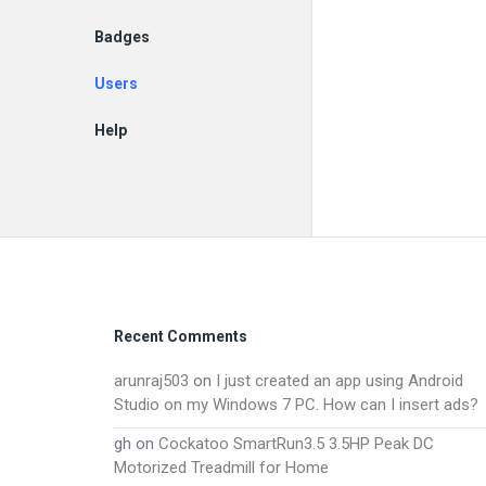
Badges
Users
Help
EN
Footer
Recent Comments
arunraj503
on
I just created an app using Android
Studio on my Windows 7 PC. How can I insert ads?
gh
on
Cockatoo SmartRun3.5 3.5HP Peak DC
Motorized Treadmill for Home