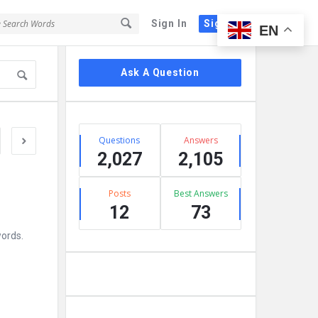
Sign In
Sign Up
EN
Sidebar
Ask A Question
Stats
Questions
Answers
2,027
2,105
Posts
Best Answers
12
73
words.