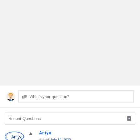
What's your question?
Discy
Aniya
Asked
:
July 30, 2020