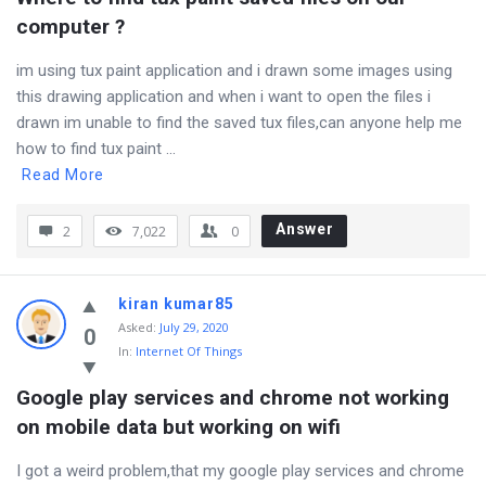
computer ?
im using tux paint application and i drawn some images using
this drawing application and when i want to open the files i
drawn im unable to find the saved tux files,can anyone help me
how to find tux paint ...
Read More
Answer
2
7,022
0
kiran kumar85
Asked
:
July 29, 2020
0
In:
Internet Of Things
Google play services and chrome not working 
on mobile data but working on wifi
I got a weird problem,that my google play services and chrome