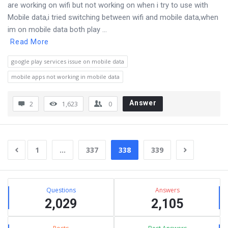
are working on wifi but not working on when i try to use with
Mobile data,i tried switching between wifi and mobile data,when
im on mobile data both play ...
Read More
google play services issue on mobile data
mobile apps not working in mobile data
Answer
2
1,623
0
1
…
337
338
339
Sidebar
Stats
Questions
Answers
2,029
2,105