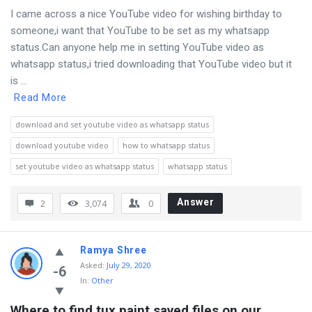
I came across a nice YouTube video for wishing birthday to
someone,i want that YouTube to be set as my whatsapp
status.Can anyone help me in setting YouTube video as
whatsapp status,i tried downloading that YouTube video but it
is ...
Read More
download and set youtube video as whatsapp status
download youtube video
how to whatsapp status
set youtube video as whatsapp status
whatsapp status
Answer
2
3,074
0
Ramya Shree
Asked
:
July 29, 2020
-6
In:
Other
Where to find tux paint saved files on our 