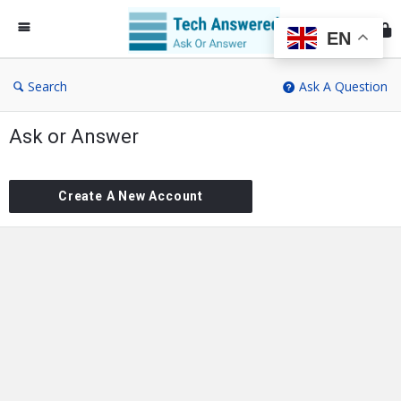
Te
An
EN
Search
Ask A Question
Ask or Answer
Create A New Account