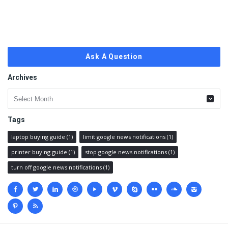
Ask A Question
Archives
Archives
Tags
laptop buying guide
(1)
limit google news notifications
(1)
printer buying guide
(1)
stop google news notifications
(1)
turn off google news notifications
(1)
Social
media