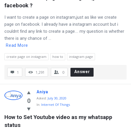
facebook ?
I want to create a page on instagram,just as like we create
page on facebook. I already have a instagram account but i
couldnt find any link to create a page…. my question is whether
there is any chance of ...
Read More
create page on instagram
how to
instagram page
Answer
1
1,291
0
Aniya
Asked
:
July 30, 2020
0
In:
Internet Of Things
How to Set Youtube video as my whatsapp 
status