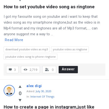
How to set youtube video song as ringtone
I got my favourite song on youtube and i want to keep that
video song as my smartphone ringtone,but as the video is in
Mp4 format and my ringtones are all of Mp3 format,….. can
anyone suggest me a way to ...
Read More
download youtube video as mp3
youtube video as ringtone
youtube video song to phone ringtone
Answer
3
2,719
0
alex digi
Asked
:
July 30, 2020
0
In:
Internet Of Things
How to create a page in instagram,just like 