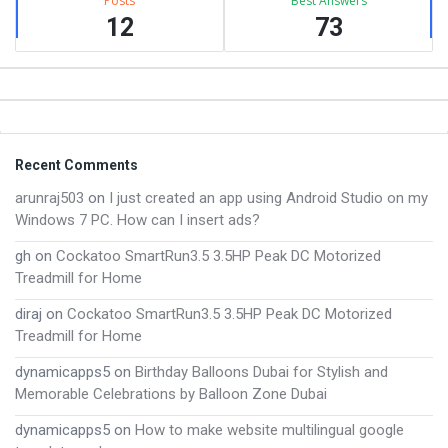
Posts
Best Answers
12
73
Footer
Recent Comments
arunraj503
on
I just created an app using Android Studio on my
Windows 7 PC. How can I insert ads?
gh
on
Cockatoo SmartRun3.5 3.5HP Peak DC Motorized
Treadmill for Home
diraj
on
Cockatoo SmartRun3.5 3.5HP Peak DC Motorized
Treadmill for Home
dynamicapps5
on
Birthday Balloons Dubai for Stylish and
Memorable Celebrations by Balloon Zone Dubai
dynamicapps5
on
How to make website multilingual google