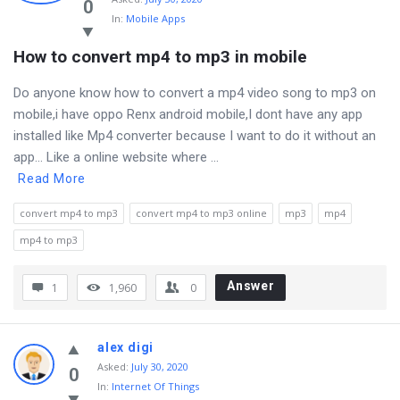
Latest
0
In:
Mobile Apps
Questions
How to convert mp4 to mp3 in mobile
Do anyone know how to convert a mp4 video song to mp3 on
mobile,i have oppo Renx android mobile,I dont have any app
installed like Mp4 converter because I want to do it without an
app… Like a online website where ...
Read More
convert mp4 to mp3
convert mp4 to mp3 online
mp3
mp4
mp4 to mp3
Answer
1
1,960
0
alex digi
Asked
:
July 30, 2020
0
In:
Internet Of Things