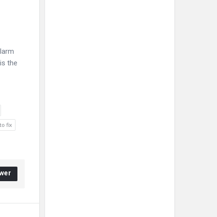
alarm
is the
o fix
wer