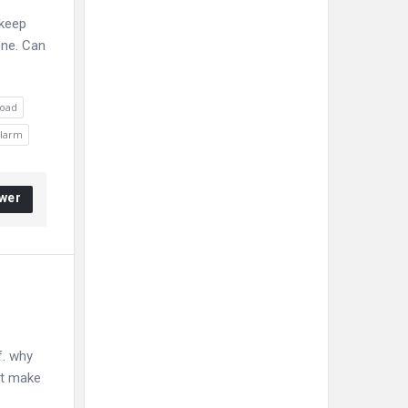
 keep
one. Can
load
alarm
wer
f. why
it make