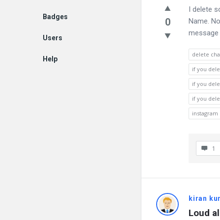
I delete 
Badges
0
Name. Now
message yo
Users
delete cha
Help
if you del
EN
if you del
if you del
instagram 
1
kiran k
Loud a