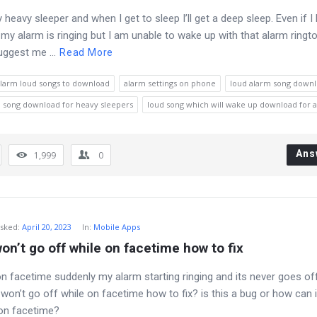
y heavy sleeper and when I get to sleep I’ll get a deep sleep. Even if I
my alarm is ringing but I am unable to wake up with that alarm ringt
ggest me ...
Read More
larm loud songs to download
alarm settings on phone
loud alarm song down
 song download for heavy sleepers
loud song which will wake up download for 
Ans
1,999
0
sked
:
April 20, 2023
In:
Mobile Apps
on’t go off while on facetime how to fix
on facetime suddenly my alarm starting ringing and its never goes of
won’t go off while on facetime how to fix? is this a bug or how can 
m on facetime?