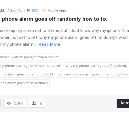
03
Asked
:
April 18, 2023
In:
Mobile Apps
 phone alarm goes off randomly how to fix
 i keep my alarm set to a time, but i dont know why my iphone 12 
 when not set to off. why my phone alarm goes off randomly? what 
r my phone alarm ...
Read More
phone 12 alarm going off when not set
y phone alarm go off when it's not set
why my phone alarm goes off randomly
one alarm goes off randomly 2023
why my phone alarm goes off randomly how t
one alarm goes off sometimes
Ans
2,034
0