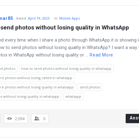
umar85
Asked
:
April 19, 2023
In:
Mobile Apps
send photos without losing quality in WhatsApp
nd every time when I share a photo through WhatsApp it is showing 
How to send photos without losing quality in WhatsApp? I want a way 
tos in WhatsApp without losing quality or ...
Read More
nd photos
how to send photos without losing quality in whatsapp
re photos without losing called in whatsapp
re photos without losing quality in whatsapp
send photos
s without losing quality in whatsapp
whatsapp
Ans
2,094
0