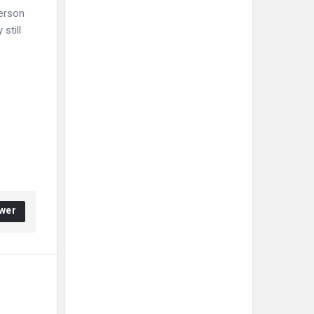
person
still
wer