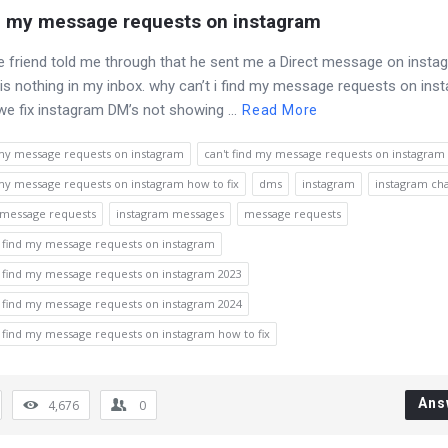
nd my message requests on instagram
e friend told me through that he sent me a Direct message on insta
 is nothing in my inbox. why can’t i find my message requests on in
e fix instagram DM’s not showing ...
Read More
 my message requests on instagram
can't find my message requests on instagram 
 my message requests on instagram how to fix
dms
instagram
instagram ch
 message requests
instagram messages
message requests
i find my message requests on instagram
i find my message requests on instagram 2023
i find my message requests on instagram 2024
i find my message requests on instagram how to fix
Ans
4,676
0