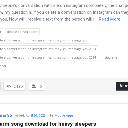
someone’s conversation with me on instagram completely, the chat 
 my question is If you delete a conversation on Instagram can they 
u. Now will i receive a text from the person will i ...
Read More
t
delete conversation
ete a conversation on instagram can they still message you
ete a conversation on instagram can they still message you 2023
ete a conversation on instagram can they still message you 2024
instagram
chat
Ans
2,130
0
umar85
Asked
:
April 20, 2023
In:
Mobile Apps
larm song download for heavy sleepers