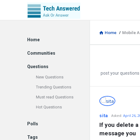
Home
/
Mobile A
Explore
Home
Communities
Questions
post your questions
New Questions
Trending Questions
Must read Questions
Discy
Hot Questions
Latest
sita
Asked
:
April 26, 
Polls
If you delete a
Questions
message you
Tags