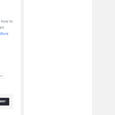
. how to
ram
 More
os
wer