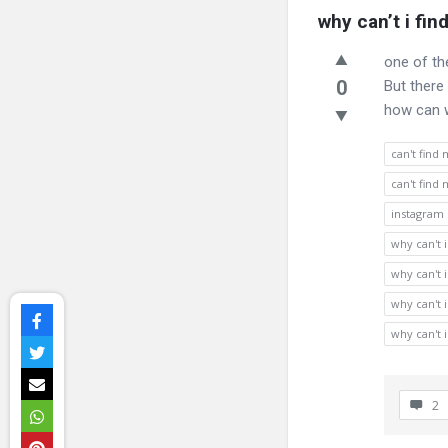
why can’t i fi
one of th
0
But there
how can w
can't find
can't find
instagram
why can't 
why can't 
why can't 
why can't 
2