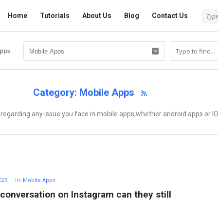
Tech
Tech
Home
Tutorials
About Us
Blog
Contact Us
Answered
Answered
Navigation
pps
Category: Mobile Apps
 regarding any issue you face in mobile apps,whether android apps or I
2023
In:
Mobile Apps
 conversation on Instagram can they still 