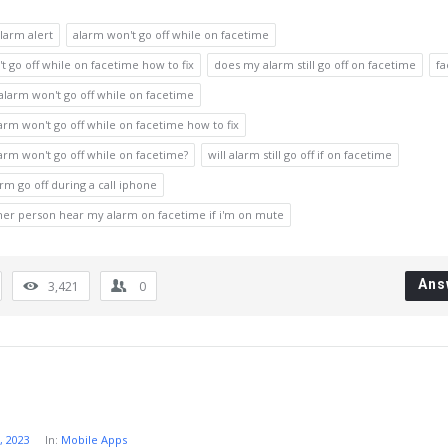
larm alert
alarm won't go off while on facetime
t go off while on facetime how to fix
does my alarm still go off on facetime
fa
 alarm won't go off while on facetime
rm won't go off while on facetime how to fix
rm won't go off while on facetime?
will alarm still go off if on facetime
arm go off during a call iphone
ther person hear my alarm on facetime if i'm on mute
Ans
3,421
0
, 2023
In:
Mobile Apps