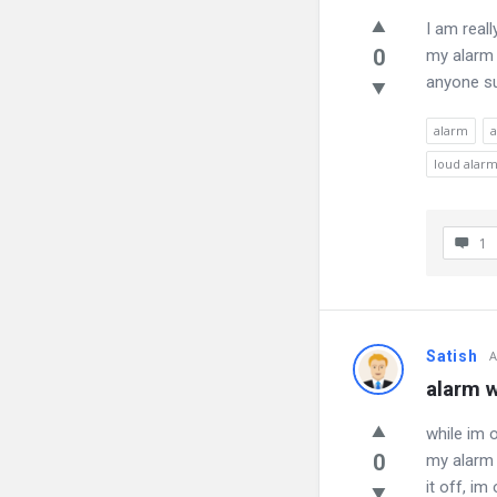
I am reall
0
my alarm 
anyone su
alarm
a
loud alarm
1
Satish
A
alarm w
while im 
0
my alarm 
it off, i