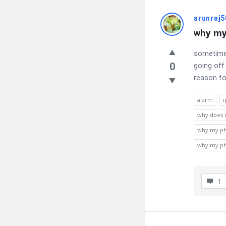
arunraj5
why my
sometimes
0
going off
reason fo
alarm
i
why does m
why my ph
why my ph
1