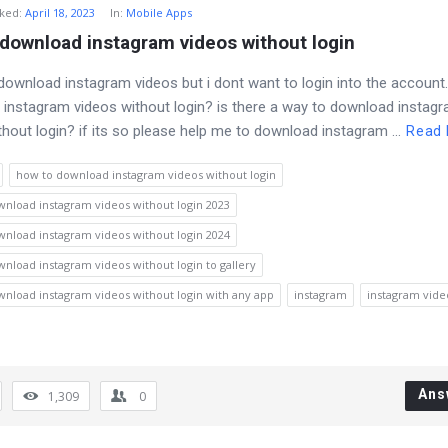
ked
:
April 18, 2023
In:
Mobile Apps
download instagram videos without login
 download instagram videos but i dont want to login into the account
instagram videos without login? is there a way to download instag
thout login? if its so please help me to download instagram ...
Read
how to download instagram videos without login
nload instagram videos without login 2023
nload instagram videos without login 2024
nload instagram videos without login to gallery
nload instagram videos without login with any app
instagram
instagram vide
Ans
1,309
0