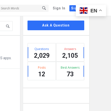
Sign In
Sign Up
EN
Sidebar
Ask A Question
Stats
Questions
Answers
2,029
2,105
OS apps.
Posts
Best Answers
12
73