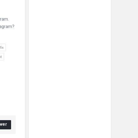
gram.
stagram?
fix
at
wer