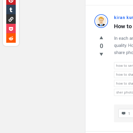
kiran k
How to 
In each a
0
quality. 
share pho
how to se
how to sha
how to sha
sher photo
1