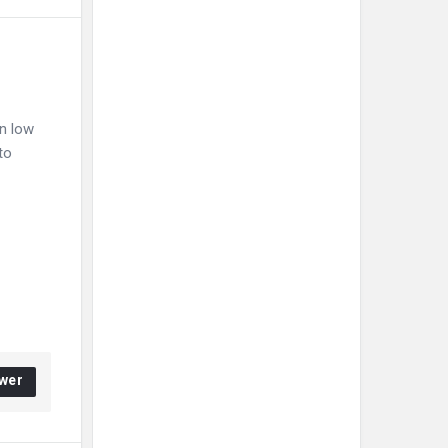
in low
to
wer