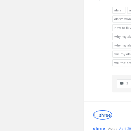
alarm
a
alarm won'
how to fix
why my ala
why my ala
will my al
will the o
3
shree
Asked
:
April 20