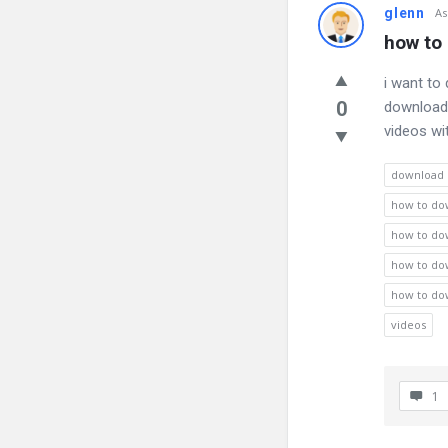
glenn
As
how to 
i want to
0
download 
videos wi
download
how to dow
how to dow
how to dow
how to dow
videos
1