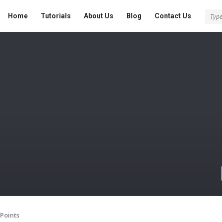
Tech
Tech
Home
Tutorials
About Us
Blog
Contact Us
Answered
Answered
Navigation
Points