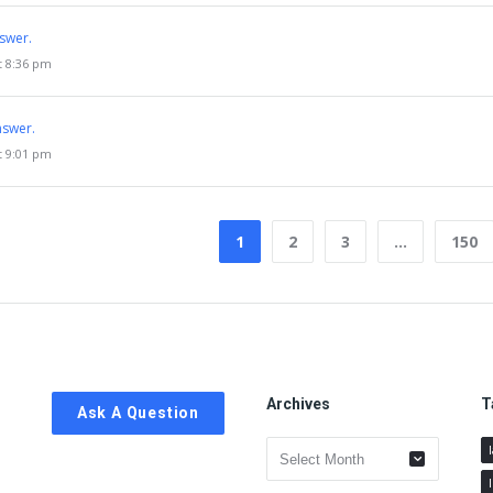
swer.
t 8:36 pm
nswer.
t 9:01 pm
1
2
3
…
150
Archives
T
Ask A Question
Archives