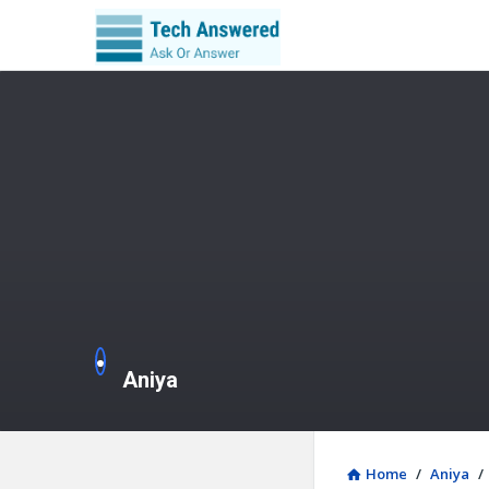
Aniya
Home
/
Aniya
/