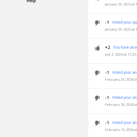
Help
January 29, 2025 at
EN
-1
Voted your qu
January 29, 2025 at
+2
You have ans
July 2, 2024 at 11:2
-1
Voted your an
February 25, 2024 a
-1
Voted your an
February 18, 2024 a
-1
Voted your an
February 15, 2024 a