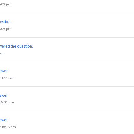
 6:09 pm
estion.
 6:09 pm
wered the question.
3 am
swer.
t 12:31 am
swer.
t 8:01 pm
swer.
t 10:35 pm