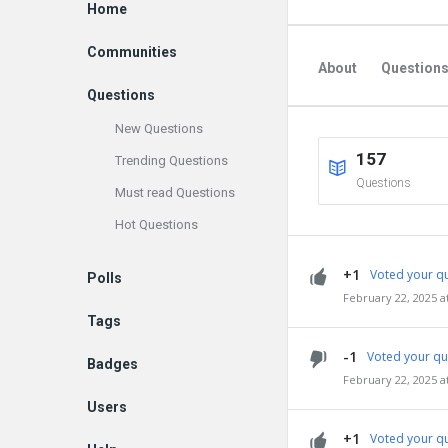
Explore
Home
Communities
About
Question
Questions
New Questions
157
Trending Questions
Questions
Must read Questions
Hot Questions
+1
Voted your qu
Polls
February 22, 2025 a
Tags
-1
Voted your qu
Badges
February 22, 2025 a
Users
+1
Voted your qu