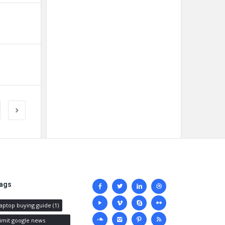
Social
ags
media
laptop buying guide
(1)
limit google news