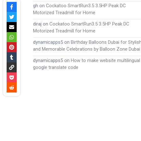
gh
on
Cockatoo SmartRun3.5 3.5HP Peak DC
Motorized Treadmill for Home
diraj
on
Cockatoo SmartRun3.5 3.5HP Peak DC
Motorized Treadmill for Home
dynamicapps5
on
Birthday Balloons Dubai for Stylis
and Memorable Celebrations by Balloon Zone Dubai
dynamicapps5
on
How to make website multilingual
google translate code