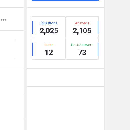
Stats
Questions
Answers
2,025
2,105
Posts
Best Answers
12
73