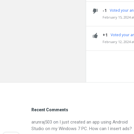
-1
Voted your an
February 15, 2024 a
+1
Voted your a
February 12, 2024 a
Footer
Recent Comments
arunraj503
on
I just created an app using Android
Studio on my Windows 7 PC. How can I insert ads?