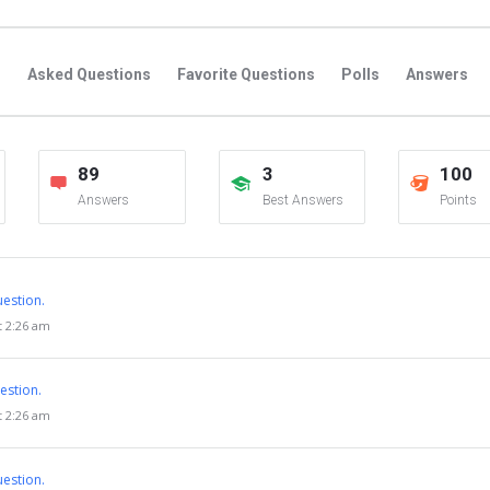
s
Asked Questions
Favorite Questions
Polls
Answers
89
3
100
Answers
Best Answers
Points
estion.
t 2:26 am
estion.
t 2:26 am
estion.