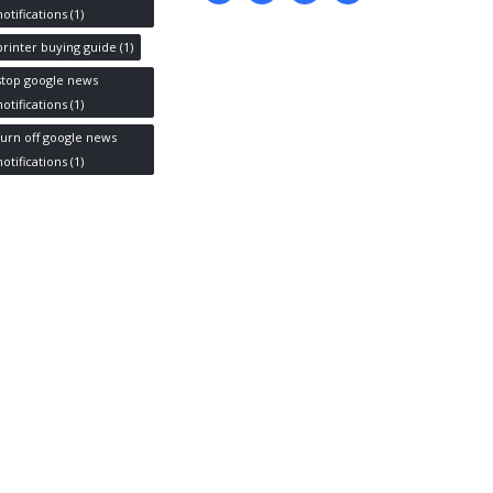
notifications
(1)
printer buying guide
(1)
stop google news
notifications
(1)
turn off google news
notifications
(1)