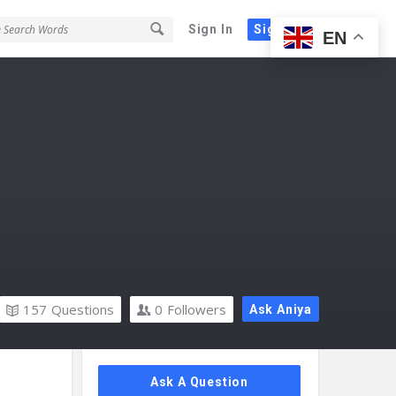
Sign In
Sign Up
EN
157
Questions
0
Followers
Ask Aniya
Sidebar
Ask A Question