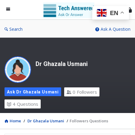
Te
An
EN
Search
Ask A Question
Dr Ghazala Usmani
0
Followers
Ask Dr Ghazala Usmani
4
Questions
Home
/
Dr Ghazala Usmani
/
Followers Questions