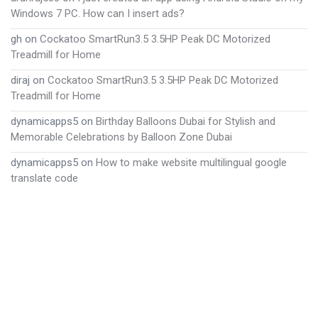
Windows 7 PC. How can I insert ads?
gh
on
Cockatoo SmartRun3.5 3.5HP Peak DC Motorized
Treadmill for Home
diraj
on
Cockatoo SmartRun3.5 3.5HP Peak DC Motorized
Treadmill for Home
dynamicapps5
on
Birthday Balloons Dubai for Stylish and
Memorable Celebrations by Balloon Zone Dubai
dynamicapps5
on
How to make website multilingual google
translate code