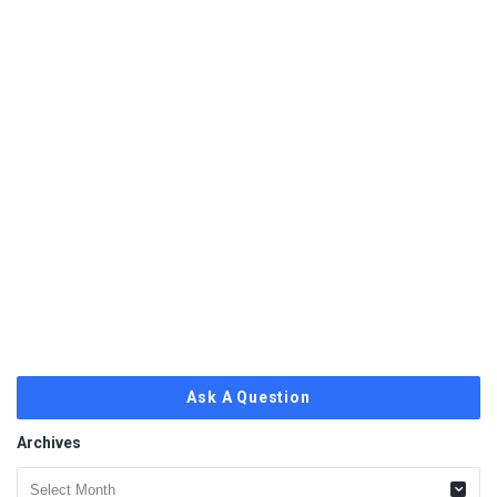
Ask A Question
Archives
Archives