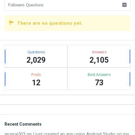
There are no questions yet.
Sidebar
Stats
Questions
Answers
2,029
2,105
Posts
Best Answers
12
73
Footer
Recent Comments
arunraj503
on
I just created an app using Android Studio on my