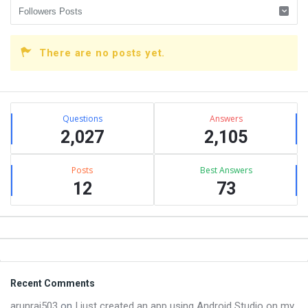
There are no posts yet.
Sidebar
Stats
Questions
Answers
2,027
2,105
Posts
Best Answers
12
73
Footer
Recent Comments
arunraj503
on
I just created an app using Android Studio on my