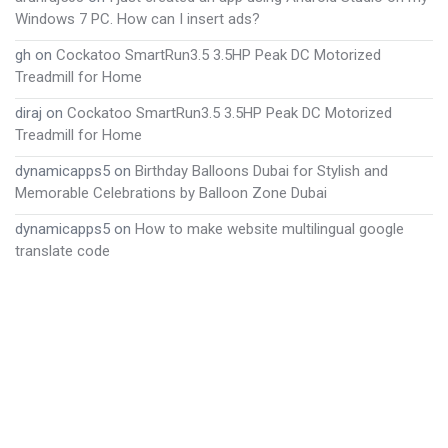
Windows 7 PC. How can I insert ads?
gh
on
Cockatoo SmartRun3.5 3.5HP Peak DC Motorized
Treadmill for Home
diraj
on
Cockatoo SmartRun3.5 3.5HP Peak DC Motorized
Treadmill for Home
dynamicapps5
on
Birthday Balloons Dubai for Stylish and
Memorable Celebrations by Balloon Zone Dubai
dynamicapps5
on
How to make website multilingual google
translate code