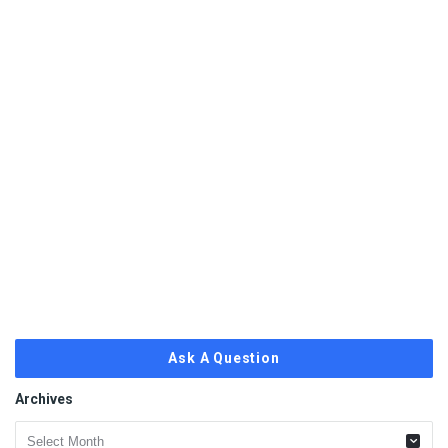
Ask A Question
Archives
Archives