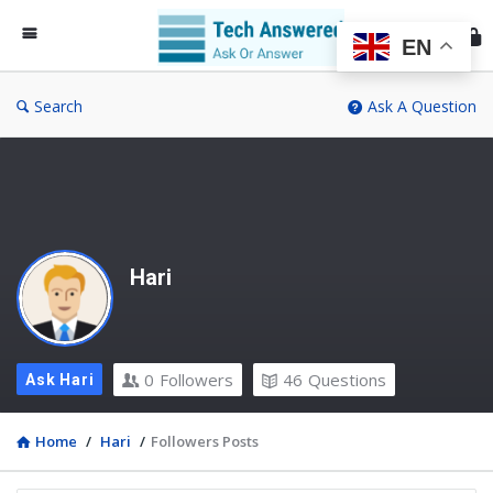
Te
An
EN
Search
Ask A Question
Hari
0
Followers
46
Questions
Ask Hari
Home
/
Hari
/
Followers Posts