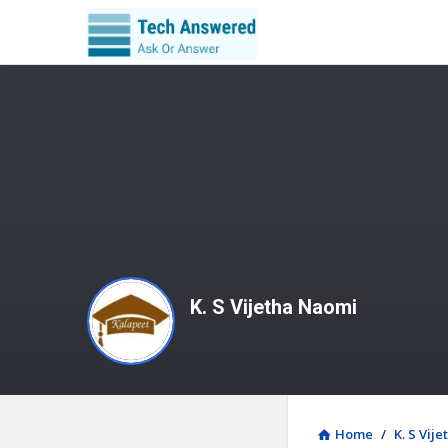
K. S Vijetha Naomi
Home
/
K. S Vij