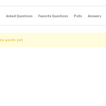
s
Asked Questions
Favorite Questions
Polls
Answers
no posts yet.