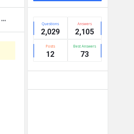
Stats
Questions
Answers
2,029
2,105
Posts
Best Answers
12
73