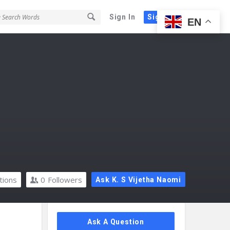
Sign In
Sign Up
EN
tions
0
Followers
Ask K. S Vijetha Naomi
Sidebar
Ask A Question