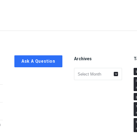
Archives
T
Ask A Question
Archives
h