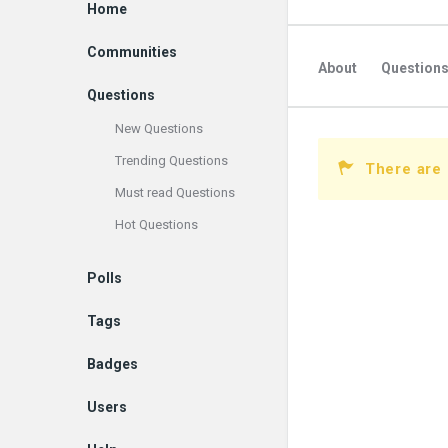
Explore
Home
Communities
About
Question
Questions
New Questions
Trending Questions
There are 
Must read Questions
Hot Questions
Polls
Tags
Badges
Users