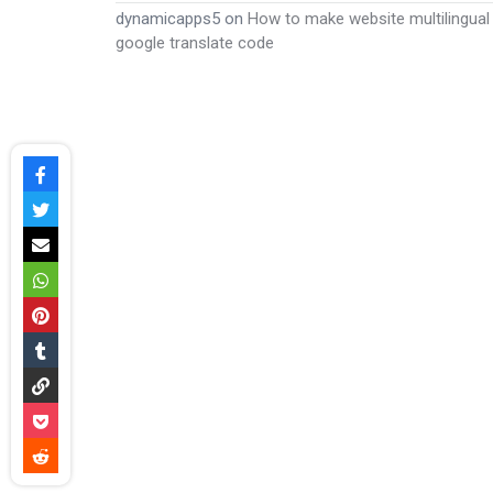
dynamicapps5
on
How to make website multilingual
google translate code