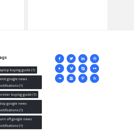
Social
ags
media
laptop buying guide
(1)
limit google news
notifications
(1)
printer buying guide
(1)
stop google news
notifications
(1)
turn off google news
notifications
(1)