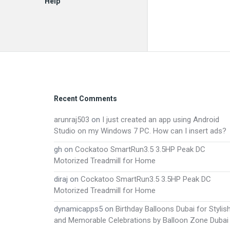
Help
EN
Footer
Recent Comments
arunraj503
on
I just created an app using Android
Studio on my Windows 7 PC. How can I insert ads?
gh
on
Cockatoo SmartRun3.5 3.5HP Peak DC
Motorized Treadmill for Home
diraj
on
Cockatoo SmartRun3.5 3.5HP Peak DC
Motorized Treadmill for Home
dynamicapps5
on
Birthday Balloons Dubai for Stylis
and Memorable Celebrations by Balloon Zone Dubai