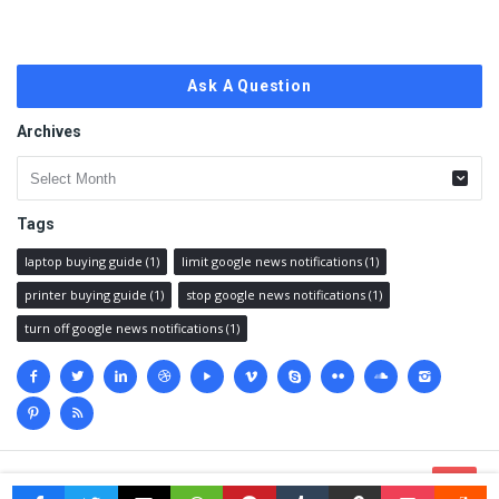
Ask A Question
Archives
Archives
Tags
laptop buying guide
(1)
limit google news notifications
(1)
printer buying guide
(1)
stop google news notifications
(1)
turn off google news notifications
(1)
Social
media
© 2023 @
Techanswered.com
.