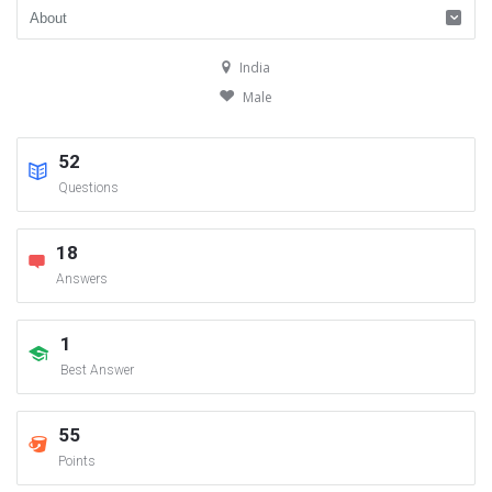
India
Male
52
Questions
18
Answers
1
Best Answer
55
Points