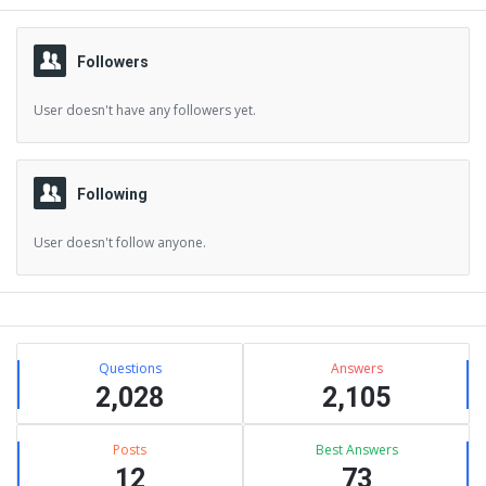
Followers
User doesn't have any followers yet.
Following
User doesn't follow anyone.
Sidebar
Stats
Questions
Answers
2,028
2,105
Posts
Best Answers
12
73