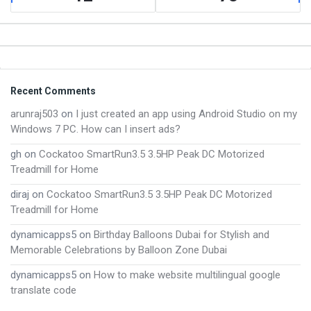
Footer
Recent Comments
arunraj503
on
I just created an app using Android Studio on my
Windows 7 PC. How can I insert ads?
gh
on
Cockatoo SmartRun3.5 3.5HP Peak DC Motorized
Treadmill for Home
diraj
on
Cockatoo SmartRun3.5 3.5HP Peak DC Motorized
Treadmill for Home
dynamicapps5
on
Birthday Balloons Dubai for Stylish and
Memorable Celebrations by Balloon Zone Dubai
dynamicapps5
on
How to make website multilingual google
translate code