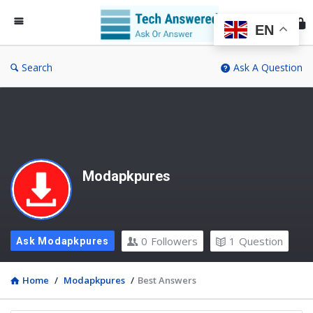
Te
An
EN
Search
Ask A Question
Modapkpures
0
Followers
1
Question
Ask Modapkpures
Home
/
Modapkpures
/
Best Answers