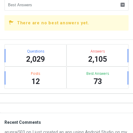
There are no best answers yet.
Sidebar
Stats
Questions
Answers
2,029
2,105
Posts
Best Answers
12
73
Footer
Recent Comments
arunraj503
on
I just created an app using Android Studio on my