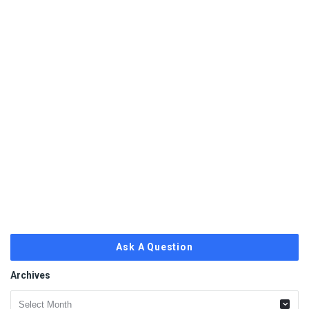
Ask A Question
Archives
Archives