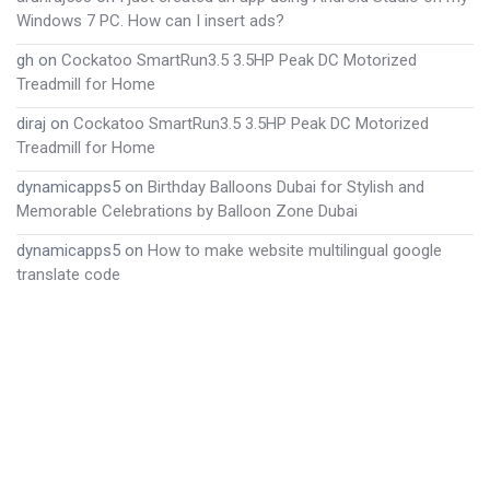
Windows 7 PC. How can I insert ads?
gh
on
Cockatoo SmartRun3.5 3.5HP Peak DC Motorized
Treadmill for Home
diraj
on
Cockatoo SmartRun3.5 3.5HP Peak DC Motorized
Treadmill for Home
dynamicapps5
on
Birthday Balloons Dubai for Stylish and
Memorable Celebrations by Balloon Zone Dubai
dynamicapps5
on
How to make website multilingual google
translate code