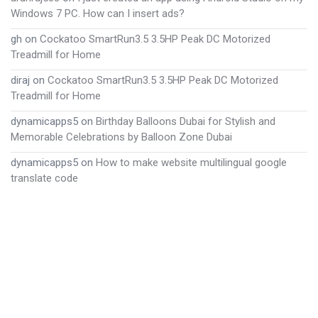
Windows 7 PC. How can I insert ads?
gh
on
Cockatoo SmartRun3.5 3.5HP Peak DC Motorized
Treadmill for Home
diraj
on
Cockatoo SmartRun3.5 3.5HP Peak DC Motorized
Treadmill for Home
dynamicapps5
on
Birthday Balloons Dubai for Stylish and
Memorable Celebrations by Balloon Zone Dubai
dynamicapps5
on
How to make website multilingual google
translate code