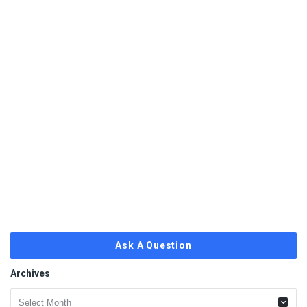
Ask A Question
Archives
Archives