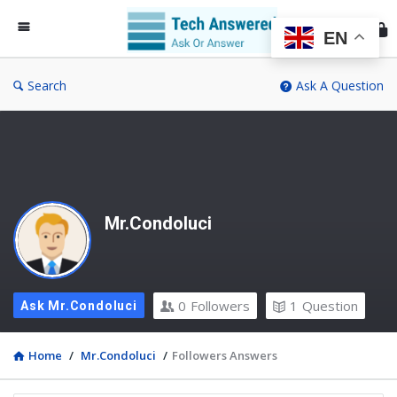
Te
An
EN
Search
Ask A Question
Mr.Condoluci
0
Followers
1
Question
Ask Mr.Condoluci
Home
/
Mr.Condoluci
/
Followers Answers