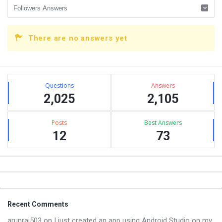
There are no answers yet
Sidebar
Stats
Questions
Answers
2,025
2,105
Posts
Best Answers
12
73
Footer
Recent Comments
arunraj503
on
I just created an app using Android Studio on my