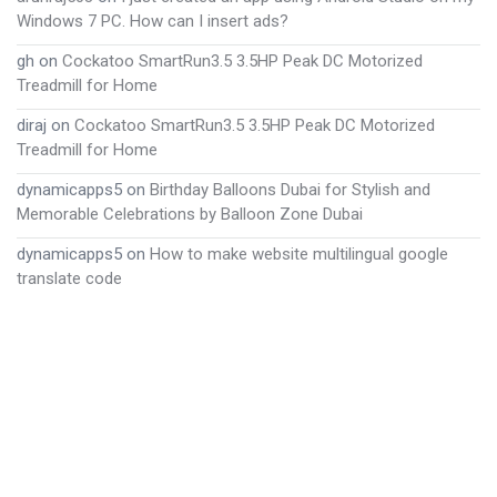
Windows 7 PC. How can I insert ads?
gh
on
Cockatoo SmartRun3.5 3.5HP Peak DC Motorized
Treadmill for Home
diraj
on
Cockatoo SmartRun3.5 3.5HP Peak DC Motorized
Treadmill for Home
dynamicapps5
on
Birthday Balloons Dubai for Stylish and
Memorable Celebrations by Balloon Zone Dubai
dynamicapps5
on
How to make website multilingual google
translate code