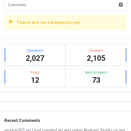
There are no comments yet
Sidebar
Stats
Questions
Answers
2,027
2,105
Posts
Best Answers
12
73
Footer
Recent Comments
arunraj503
on
I just created an app using Android Studio on my