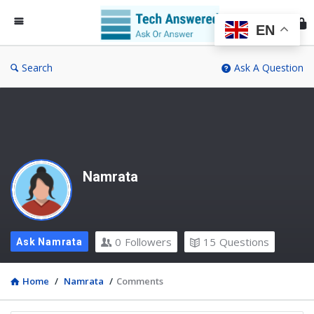
Te
An
EN
Search
Ask A Question
Namrata
0
Followers
15
Questions
Ask Namrata
Home
/
Namrata
/
Comments