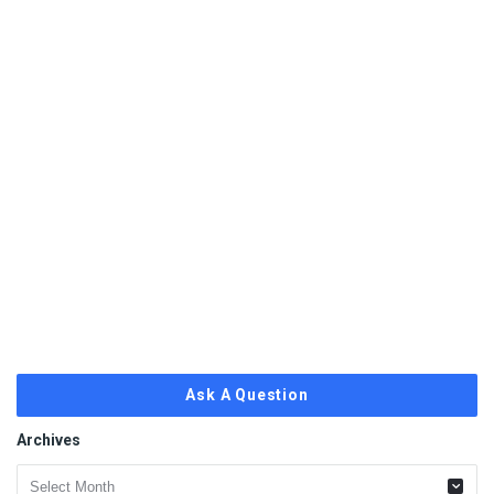
Ask A Question
Archives
Archives