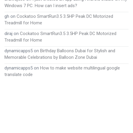
Windows 7 PC. How can I insert ads?
gh
on
Cockatoo SmartRun3.5 3.5HP Peak DC Motorized
Treadmill for Home
diraj
on
Cockatoo SmartRun3.5 3.5HP Peak DC Motorized
Treadmill for Home
dynamicapps5
on
Birthday Balloons Dubai for Stylish and
Memorable Celebrations by Balloon Zone Dubai
dynamicapps5
on
How to make website multilingual google
translate code