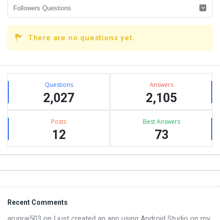
There are no questions yet.
Sidebar
Stats
Questions
Answers
2,027
2,105
Posts
Best Answers
12
73
Footer
Recent Comments
arunraj503
on
I just created an app using Android Studio on my