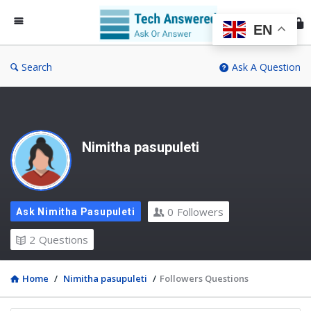
Te
An
EN
Search
Ask A Question
Nimitha pasupuleti
0
Followers
Ask Nimitha Pasupuleti
2
Questions
Home
/
Nimitha pasupuleti
/
Followers Questions