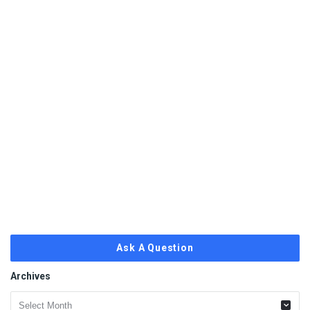
Ask A Question
Archives
Archives