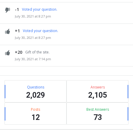
-1
Voted your question.
July 30, 2021 at 8:27 pm
+1
Voted your question.
July 30, 2021 at 8:27 pm
+20
Gift of the site.
July 30, 2021 at 7:14 pm
Sidebar
Stats
Questions
Answers
2,029
2,105
Posts
Best Answers
12
73