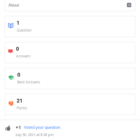
1
Question
0
Answers
0
Best Answers
21
Points
+1
Voted your question.
July 30, 2021 at 8:28 pm