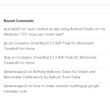
Footer
Recent Comments
arunraj503
on
I just created an app using Android Studio on my
Windows 7 PC. How can I insert ads?
gh
on
Cockatoo SmartRun3.5 3.5HP Peak DC Motorized
Treadmill for Home
diraj
on
Cockatoo SmartRun3.5 3.5HP Peak DC Motorized
Treadmill for Home
dynamicapps5
on
Birthday Balloons Dubai for Stylish and
Memorable Celebrations by Balloon Zone Dubai
dynamicapps5
on
How to make website multilingual google
translate code