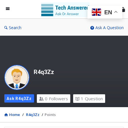
Te
An
EN
Search
Ask A Question
R4q3Zz
0
Followers
1
Question
Ask R4q3Zz
Home
/
R4q3Zz
/
Points