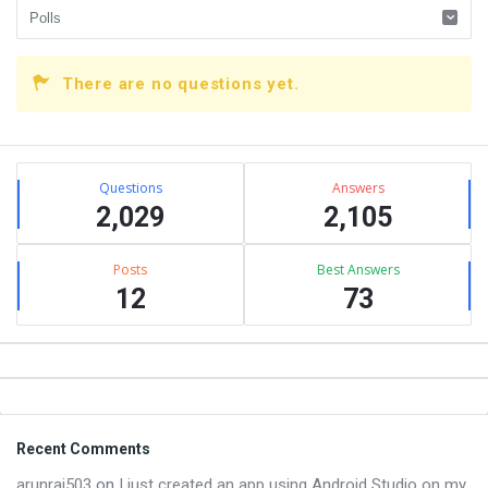
There are no questions yet.
Sidebar
Stats
Questions
Answers
2,029
2,105
Posts
Best Answers
12
73
Footer
Recent Comments
arunraj503
on
I just created an app using Android Studio on my