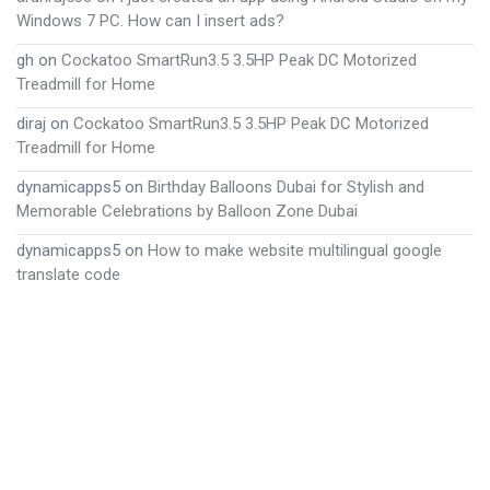
Windows 7 PC. How can I insert ads?
gh
on
Cockatoo SmartRun3.5 3.5HP Peak DC Motorized
Treadmill for Home
diraj
on
Cockatoo SmartRun3.5 3.5HP Peak DC Motorized
Treadmill for Home
dynamicapps5
on
Birthday Balloons Dubai for Stylish and
Memorable Celebrations by Balloon Zone Dubai
dynamicapps5
on
How to make website multilingual google
translate code