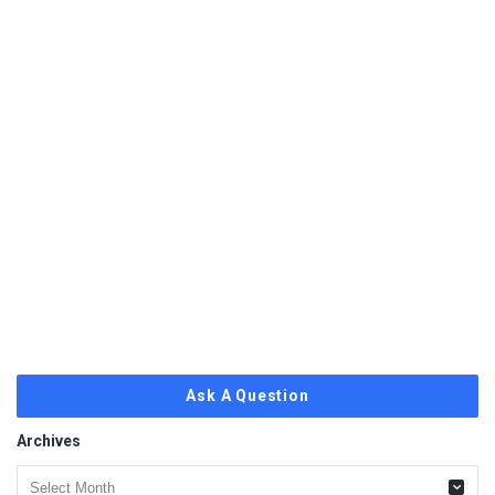
Ask A Question
Archives
Archives