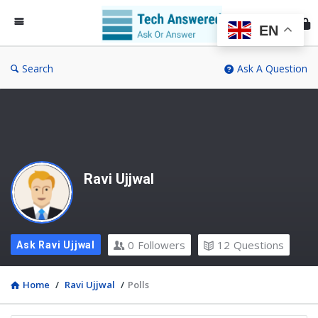
Te
An
EN
Search
Ask A Question
Ravi Ujjwal
0
Followers
12
Questions
Ask Ravi Ujjwal
Home
/
Ravi Ujjwal
/
Polls