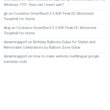
Windows 7 PC. How can I insert ads?
gh
on
Cockatoo SmartRun3.5 3.5HP Peak DC Motorized
Treadmill for Home
diraj
on
Cockatoo SmartRun3.5 3.5HP Peak DC Motorized
Treadmill for Home
dynamicapps5
on
Birthday Balloons Dubai for Stylish and
Memorable Celebrations by Balloon Zone Dubai
dynamicapps5
on
How to make website multilingual google
translate code