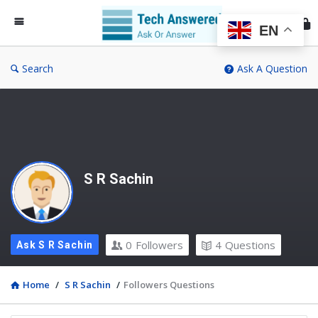
Te
An
EN
Search
Ask A Question
S R Sachin
0
Followers
4
Questions
Ask S R Sachin
Home
/
S R Sachin
/
Followers Questions