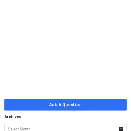
Ask A Question
Archives
Archives