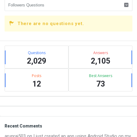
There are no questions yet.
Sidebar
Stats
Questions
Answers
2,029
2,105
Posts
Best Answers
12
73
Footer
Recent Comments
arunraj503
on
I just created an app using Android Studio on my