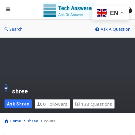
Te
An
EN
Search
Ask A Question
shree
0
Followers
138
Questions
Ask Shree
Home
/
shree
/
Points