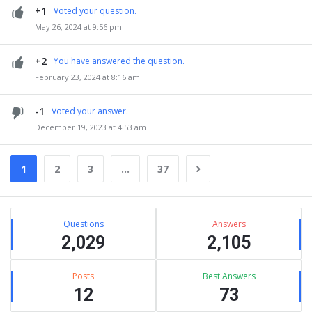
+1
Voted your question.
May 26, 2024 at 9:56 pm
+2
You have answered the question.
February 23, 2024 at 8:16 am
-1
Voted your answer.
December 19, 2023 at 4:53 am
1
2
3
…
37
Sidebar
Stats
Questions
Answers
2,029
2,105
Posts
Best Answers
12
73