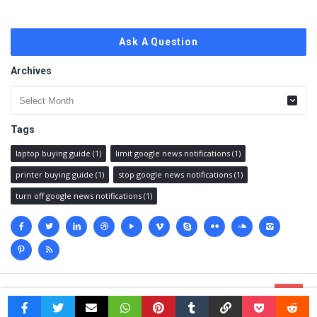
Ask A Question
Archives
Archives
Tags
laptop buying guide
(1)
limit google news notifications
(1)
printer buying guide
(1)
stop google news notifications
(1)
turn off google news notifications
(1)
Social
media
© 2023 @
Techanswered.com
.
Terms
,
Privacy policy
&
Sitemap.