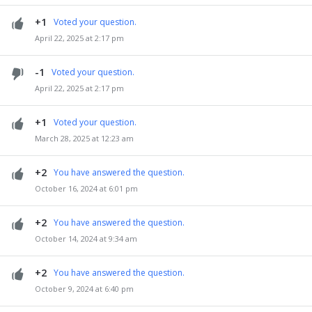
+1
Voted your question.
April 22, 2025 at 2:17 pm
-1
Voted your question.
April 22, 2025 at 2:17 pm
+1
Voted your question.
March 28, 2025 at 12:23 am
+2
You have answered the question.
October 16, 2024 at 6:01 pm
+2
You have answered the question.
October 14, 2024 at 9:34 am
+2
You have answered the question.
October 9, 2024 at 6:40 pm