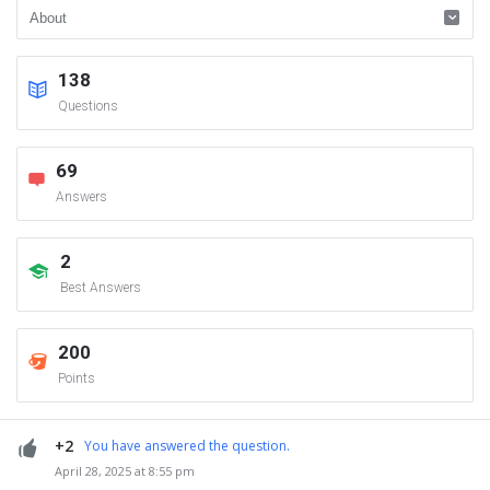
138
Questions
69
Answers
2
Best Answers
200
Points
+2
You have answered the question.
April 28, 2025 at 8:55 pm