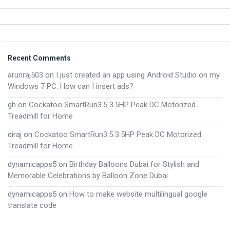
Footer
Recent Comments
arunraj503
on
I just created an app using Android Studio on my
Windows 7 PC. How can I insert ads?
gh
on
Cockatoo SmartRun3.5 3.5HP Peak DC Motorized
Treadmill for Home
diraj
on
Cockatoo SmartRun3.5 3.5HP Peak DC Motorized
Treadmill for Home
dynamicapps5
on
Birthday Balloons Dubai for Stylish and
Memorable Celebrations by Balloon Zone Dubai
dynamicapps5
on
How to make website multilingual google
translate code