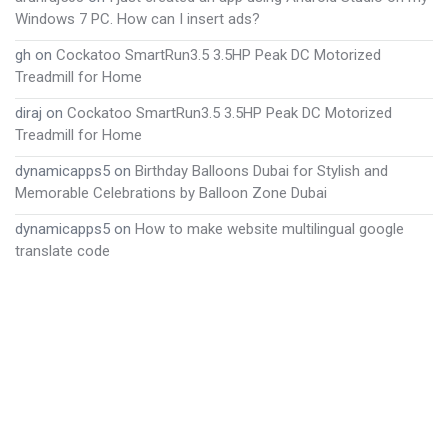
Windows 7 PC. How can I insert ads?
gh
on
Cockatoo SmartRun3.5 3.5HP Peak DC Motorized
Treadmill for Home
diraj
on
Cockatoo SmartRun3.5 3.5HP Peak DC Motorized
Treadmill for Home
dynamicapps5
on
Birthday Balloons Dubai for Stylish and
Memorable Celebrations by Balloon Zone Dubai
dynamicapps5
on
How to make website multilingual google
translate code