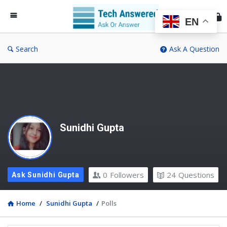
Te
An
EN
Search
Ask A Question
Sunidhi Gupta
0
Followers
24
Questions
Ask Sunidhi Gupta
Home
/
Sunidhi Gupta
/
Polls