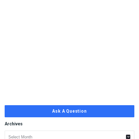
Ask A Question
Archives
Archives