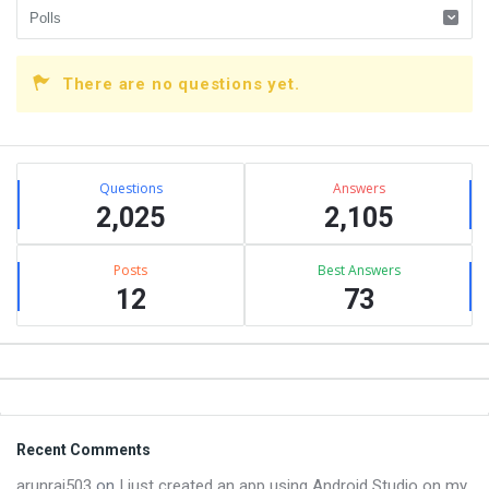
There are no questions yet.
Sidebar
Stats
Questions
Answers
2,025
2,105
Posts
Best Answers
12
73
Footer
Recent Comments
arunraj503
on
I just created an app using Android Studio on my