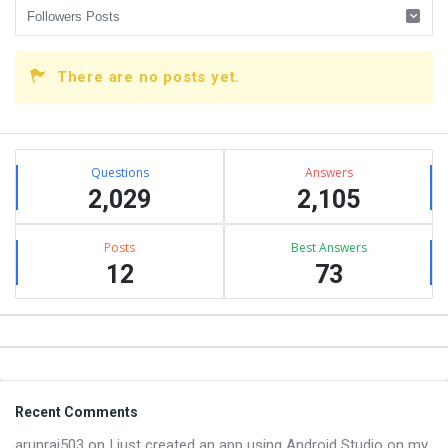
There are no posts yet.
Sidebar
Stats
Questions
Answers
2,029
2,105
Posts
Best Answers
12
73
Footer
Recent Comments
arunraj503
on
I just created an app using Android Studio on my