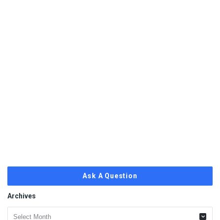
Ask A Question
Archives
Archives