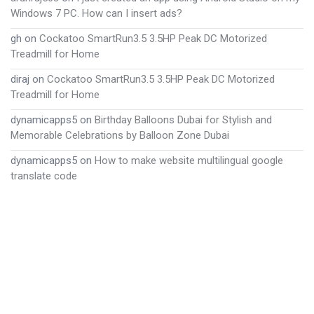
Windows 7 PC. How can I insert ads?
gh
on
Cockatoo SmartRun3.5 3.5HP Peak DC Motorized
Treadmill for Home
diraj
on
Cockatoo SmartRun3.5 3.5HP Peak DC Motorized
Treadmill for Home
dynamicapps5
on
Birthday Balloons Dubai for Stylish and
Memorable Celebrations by Balloon Zone Dubai
dynamicapps5
on
How to make website multilingual google
translate code