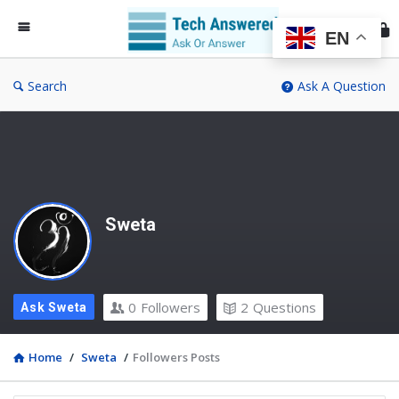
Te
An
EN
Search
Ask A Question
Sweta
0
Followers
2
Questions
Ask Sweta
Home
/
Sweta
/
Followers Posts