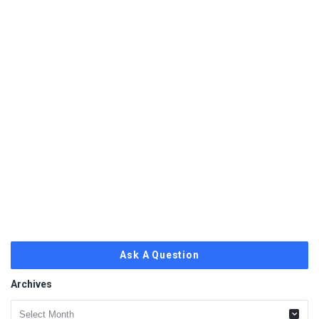
Ask A Question
Archives
Archives