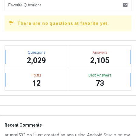
There are no questions at favorite yet.
Sidebar
Stats
Questions
Answers
2,029
2,105
Posts
Best Answers
12
73
Footer
Recent Comments
arunraj503
on
I just created an app using Android Studio on my