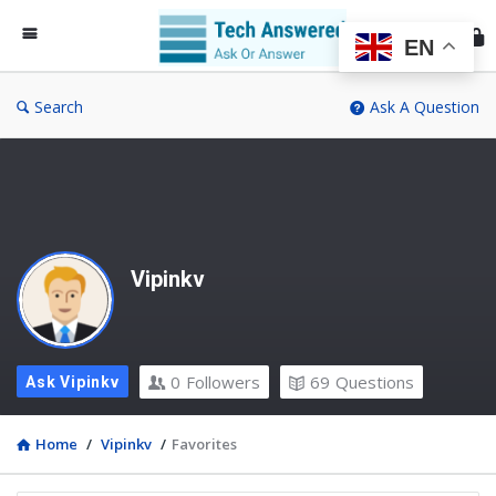
Te
An
EN
Search
Ask A Question
Vipinkv
0
Followers
69
Questions
Ask Vipinkv
Home
/
Vipinkv
/
Favorites