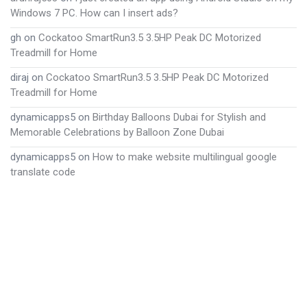
Windows 7 PC. How can I insert ads?
gh
on
Cockatoo SmartRun3.5 3.5HP Peak DC Motorized
Treadmill for Home
diraj
on
Cockatoo SmartRun3.5 3.5HP Peak DC Motorized
Treadmill for Home
dynamicapps5
on
Birthday Balloons Dubai for Stylish and
Memorable Celebrations by Balloon Zone Dubai
dynamicapps5
on
How to make website multilingual google
translate code