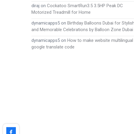
diraj
on
Cockatoo SmartRun3.5 3.5HP Peak DC
Motorized Treadmill for Home
dynamicapps5
on
Birthday Balloons Dubai for Stylis
and Memorable Celebrations by Balloon Zone Dubai
dynamicapps5
on
How to make website multilingual
google translate code