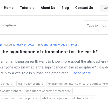
Tech
Tech
Home
Tutorials
About Us
Blog
Contact Us
Answered
Answered
Navigation
atmosphere
e
Asked
:
January 24, 2022
In:
General Knowledge Answers
 the significance of atmosphere for the earth?
ng a human being on earth want to know more about the atmosphere 
n anyone explain what is the significance of the atmosphere? How 
 play a vital role in human and other living ...
Read More
e of earth
earth's atmosphere
explain the significance of earth's atmosphere
e of atmosphere
importance of earth's atmosphere
he importance of atmosphere?
what is the significance of atmosphere ?