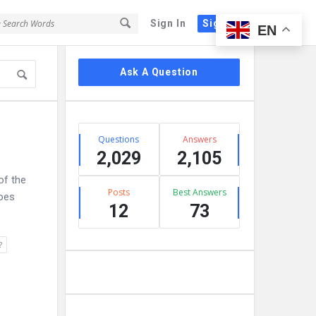
Sign In
Sign Up
EN
Sidebar
Ask A Question
Stats
Questions
Answers
2,029
2,105
of the
Posts
Best Answers
does
12
73
?