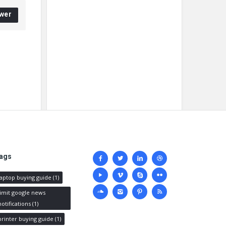
wer
Social
ags
media
laptop buying guide
(1)
limit google news
notifications
(1)
printer buying guide
(1)