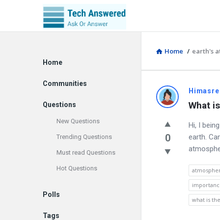
Home
/
earth's 
Explore
Home
Communities
Discy
Himasre
What is
Questions
Latest
New Questions
Hi, I bei
Questions
0
earth. Ca
Trending Questions
atmosphere
Must read Questions
Hot Questions
atmospher
importanc
Polls
what is t
Tags