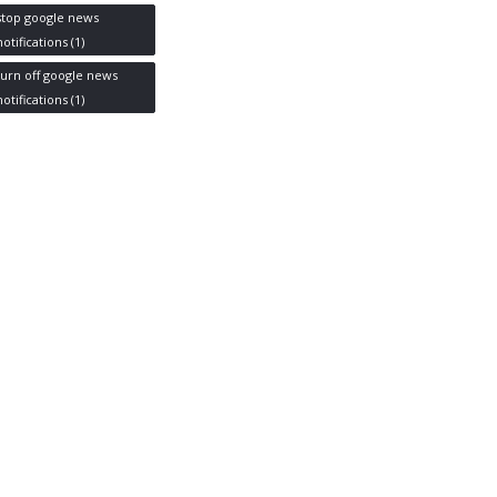
stop google news
notifications
(1)
turn off google news
notifications
(1)