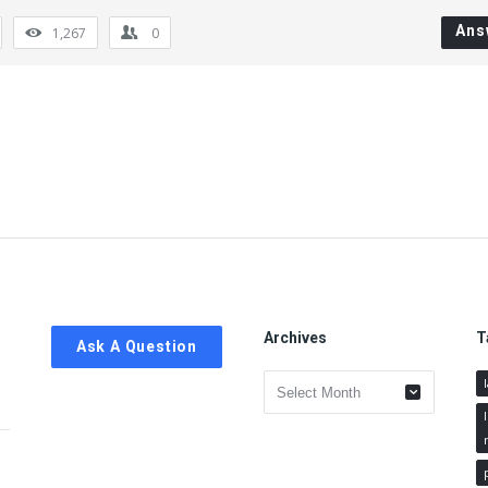
Ans
1,267
0
Archives
T
Ask A Question
Archives