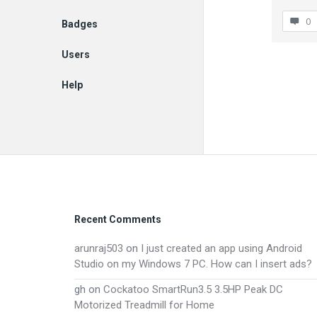
0
Badges
Users
Help
EN
Footer
Recent Comments
arunraj503
on
I just created an app using Android
Studio on my Windows 7 PC. How can I insert ads?
gh
on
Cockatoo SmartRun3.5 3.5HP Peak DC
Motorized Treadmill for Home