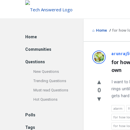
Home
/
for how l
Explore
Home
Communities
Discy
arunraj5
for how
Questions
Latest
own
New Questions
Questions
Trending Questions
I want to
rings unti
0
Must read Questions
gets hard 
Hot Questions
alarm
f
Polls
for how lo
for how lo
Tags