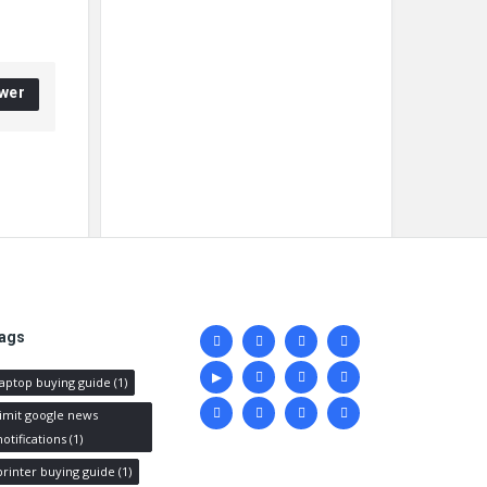
wer
Social
ags
media
laptop buying guide
(1)
limit google news
notifications
(1)
printer buying guide
(1)