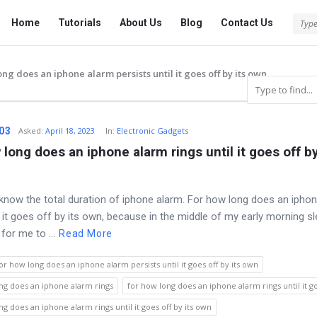
Tech
Tech
Home
Tutorials
About Us
Blog
Contact Us
Answered
Answered
Navigation
ong does an iphone alarm persists until it goes off by its own
03
Asked
:
April 18, 2023
In:
Electronic Gadgets
 long does an iphone alarm rings until it goes off by 
 know the total duration of iphone alarm. For how long does an ipho
l it goes off by its own, because in the middle of my early morning sle
for me to ...
Read More
or how long does an iphone alarm persists until it goes off by its own
ng does an iphone alarm rings
for how long does an iphone alarm rings until it go
ng does an iphone alarm rings until it goes off by its own