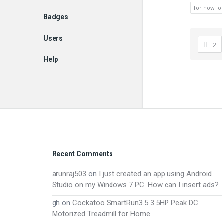
for how lo
Badges
Users
2
Help
EN
Footer
Recent Comments
arunraj503
on
I just created an app using Android
Studio on my Windows 7 PC. How can I insert ads?
gh
on
Cockatoo SmartRun3.5 3.5HP Peak DC
Motorized Treadmill for Home