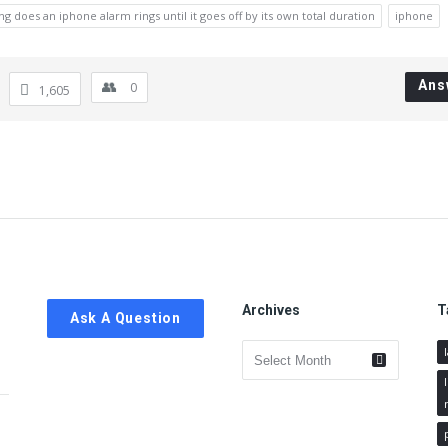
ng does an iphone alarm rings until it goes off by its own total duration
iphone
Ans
0
1,605
Archives
T
Ask A Question
Archives