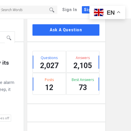
Sign In
Sign Up
EN
Sidebar
Ask A Question
Stats
Questions
Answers
its 
2,027
2,105
Posts
Best Answers
ne alarm
12
73
ep, it
es off