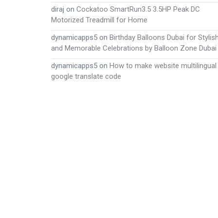
diraj
on
Cockatoo SmartRun3.5 3.5HP Peak DC
Motorized Treadmill for Home
dynamicapps5
on
Birthday Balloons Dubai for Stylis
and Memorable Celebrations by Balloon Zone Dubai
dynamicapps5
on
How to make website multilingual
google translate code