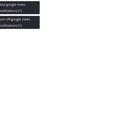
stop google news
notifications
(1)
turn off google news
notifications
(1)