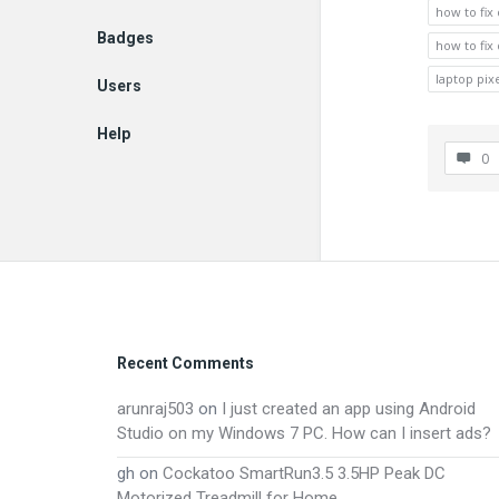
how to fix
Badges
how to fix
laptop pixe
Users
Help
0
EN
Footer
Recent Comments
arunraj503
on
I just created an app using Android
Studio on my Windows 7 PC. How can I insert ads?
gh
on
Cockatoo SmartRun3.5 3.5HP Peak DC
Motorized Treadmill for Home