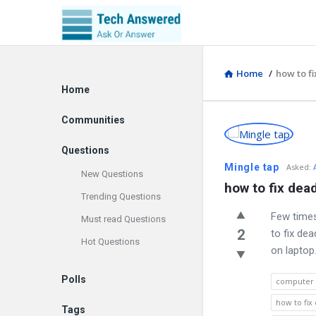
Home
/
how to fi
Explore
Home
Communities
Discy
Questions
Latest
Mingle tap
Asked
:
New Questions
how to fix dead
Questions
Trending Questions
Few times
Must read Questions
2
to fix de
Hot Questions
on laptop.
Polls
computer
how to fix
Tags