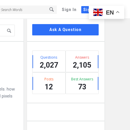
Sign In
Sign Up
EN
Sidebar
Ask A Question
Stats
Questions
Answers
2,027
2,105
Posts
Best Answers
12
73
els. how
 pixels