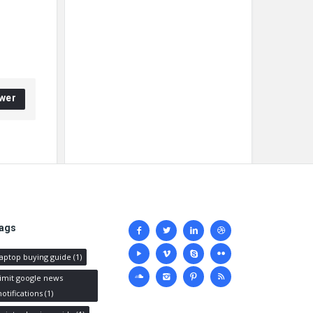
wer
Social
ags
media
laptop buying guide
(1)
limit google news
notifications
(1)