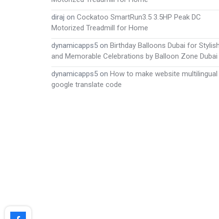
diraj
on
Cockatoo SmartRun3.5 3.5HP Peak DC
Motorized Treadmill for Home
dynamicapps5
on
Birthday Balloons Dubai for Stylis
and Memorable Celebrations by Balloon Zone Dubai
dynamicapps5
on
How to make website multilingual
google translate code