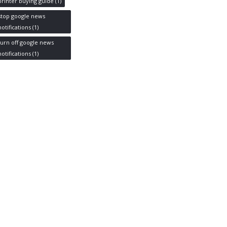
printer buying guide
(1)
stop google news
notifications
(1)
turn off google news
notifications
(1)