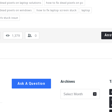
 dead pixels on laptop solutions
how to fix dead pixels on pc
 dead pixels on windows
how to fix laptop screen stuck
laptop
ls stuck issue
Ans
1,379
0
Archives
T
Ask A Question
Archives