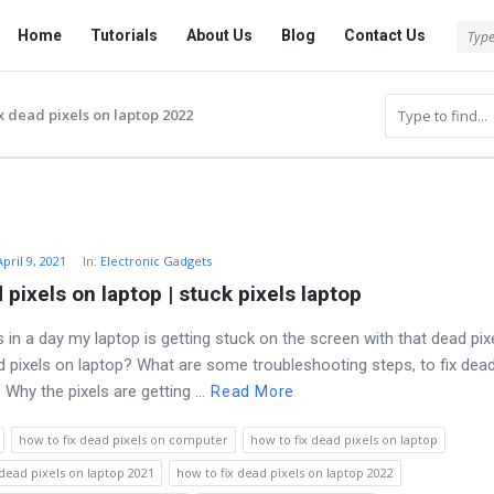
Tech
Tech
Home
Tutorials
About Us
Blog
Contact Us
Answered
Answered
Navigation
x dead pixels on laptop 2022
April 9, 2021
In:
Electronic Gadgets
 pixels on laptop | stuck pixels laptop
 in a day my laptop is getting stuck on the screen with that dead pix
ad pixels on laptop? What are some troubleshooting steps, to fix dead
 Why the pixels are getting ...
Read More
how to fix dead pixels on computer
how to fix dead pixels on laptop
 dead pixels on laptop 2021
how to fix dead pixels on laptop 2022