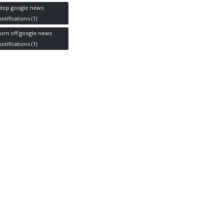
stop google news
notifications
(1)
turn off google news
notifications
(1)