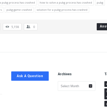
 a pubg process has crashed
how to solve a pubg process has crashed
pubg
rs
pubg game crashed
solution for a pubg process has crashed
Ans
5,158
0
Archives
T
Ask A Question
Archives