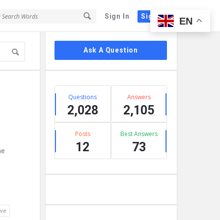
Sign In
Sign Up
EN
Sidebar
Ask A Question
Stats
Questions
Answers
2,028
2,105
Posts
Best Answers
12
73
he
lve