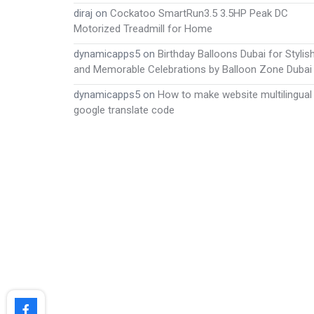
diraj
on
Cockatoo SmartRun3.5 3.5HP Peak DC
Motorized Treadmill for Home
dynamicapps5
on
Birthday Balloons Dubai for Stylis
and Memorable Celebrations by Balloon Zone Dubai
dynamicapps5
on
How to make website multilingual
google translate code