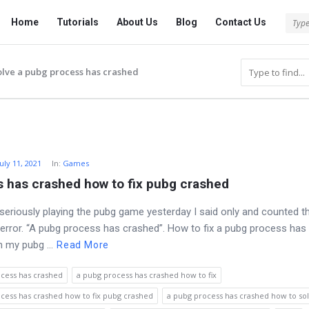
Tech
Tech
Home
Tutorials
About Us
Blog
Contact Us
Answered
Answered
Navigation
olve a pubg process has crashed
July 11, 2021
In:
Games
 has crashed how to fix pubg crashed
 seriously playing the pubg game yesterday I said only and counted t
 error. “A pubg process has crashed”. How to fix a pubg process has
n my pubg ...
Read More
cess has crashed
a pubg process has crashed how to fix
cess has crashed how to fix pubg crashed
a pubg process has crashed how to so