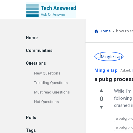
Home
/
how to s
Explore
Home
Communities
Discy
Questions
Latest
Mingle tap
Asked
:
New Questions
a pubg process
Questions
Trending Questions
While I’m
Must read Questions
0
following
Hot Questions
crashed i
Polls
a pubg pro
a pubg pro
Tags