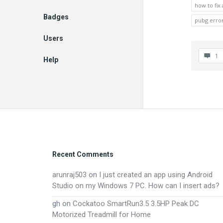
how to fix
Badges
pubg erro
Users
1
Help
EN
Footer
Recent Comments
arunraj503
on
I just created an app using Android
Studio on my Windows 7 PC. How can I insert ads?
gh
on
Cockatoo SmartRun3.5 3.5HP Peak DC
Motorized Treadmill for Home