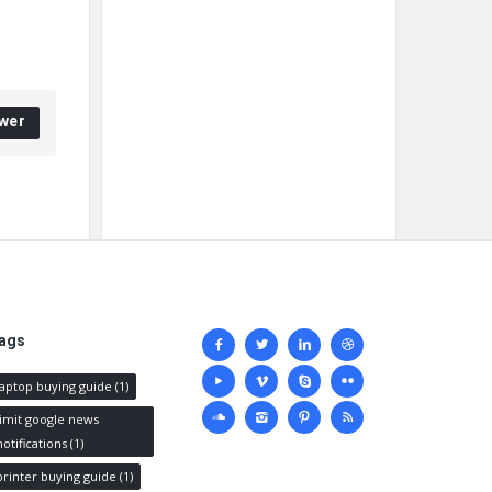
wer
Social
ags
media
laptop buying guide
(1)
limit google news
notifications
(1)
printer buying guide
(1)