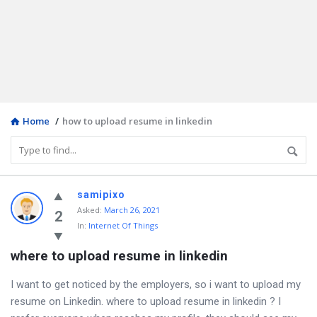
Home
/
how to upload resume in linkedin
Discy
samipixo
Asked
:
March 26, 2021
Latest
2
In:
Internet Of Things
Questions
where to upload resume in linkedin
I want to get noticed by the employers, so i want to upload my
resume on Linkedin. where to upload resume in linkedin ? I