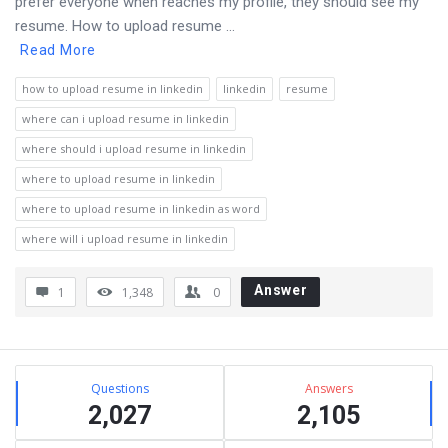
prefer everyone when reaches my profile, they should see my
resume. How to upload resume ...
Read More
how to upload resume in linkedin
linkedin
resume
where can i upload resume in linkedin
where should i upload resume in linkedin
where to upload resume in linkedin
where to upload resume in linkedin as word
where will i upload resume in linkedin
Answer
1
1,348
0
Sidebar
Stats
Questions
Answers
2,027
2,105