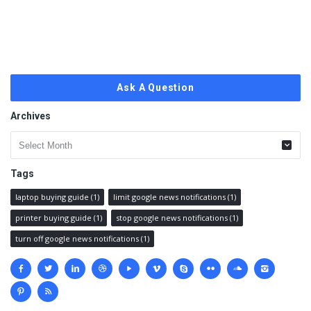
Ask A Question
Archives
Archives
Tags
laptop buying guide
(1)
limit google news notifications
(1)
printer buying guide
(1)
stop google news notifications
(1)
turn off google news notifications
(1)
Social
media