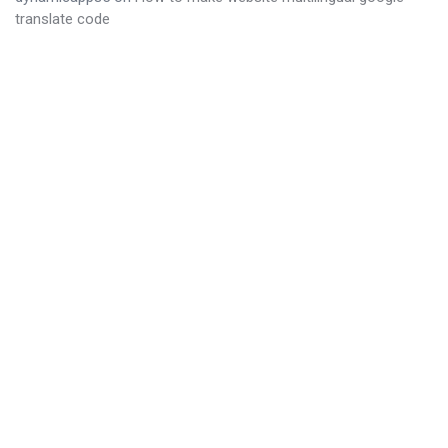
translate code