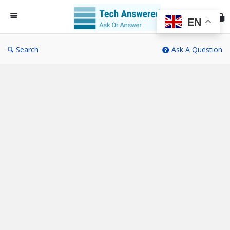
Te
An
EN
Search
Ask A Question