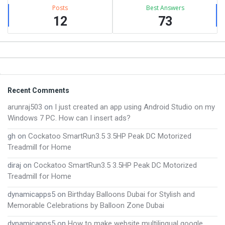
Posts
Best Answers
12
73
Footer
Recent Comments
arunraj503
on
I just created an app using Android Studio on my
Windows 7 PC. How can I insert ads?
gh
on
Cockatoo SmartRun3.5 3.5HP Peak DC Motorized
Treadmill for Home
diraj
on
Cockatoo SmartRun3.5 3.5HP Peak DC Motorized
Treadmill for Home
dynamicapps5
on
Birthday Balloons Dubai for Stylish and
Memorable Celebrations by Balloon Zone Dubai
dynamicapps5
on
How to make website multilingual google