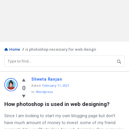
Home
/
is photoshop necessary for web design
Discy
Shweta Ranjan
Asked
:
February 11, 2021
Latest
0
In:
Wordpress
Questions
How photoshop is used in web designing?
Since I am looking to start my own blogging page but don’t
have much amount of money to invest .some of my friend