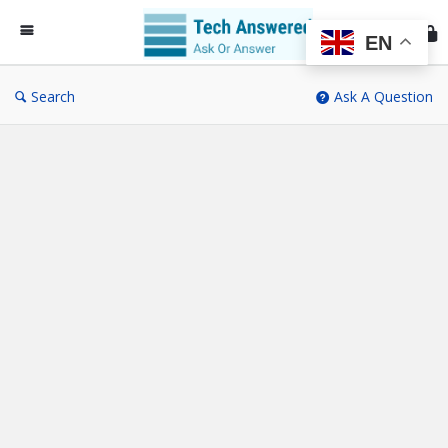
Te
An
EN
Search
Ask A Question