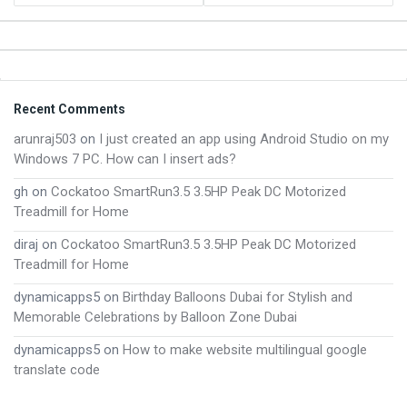
Footer
Recent Comments
arunraj503
on
I just created an app using Android Studio on my
Windows 7 PC. How can I insert ads?
gh
on
Cockatoo SmartRun3.5 3.5HP Peak DC Motorized
Treadmill for Home
diraj
on
Cockatoo SmartRun3.5 3.5HP Peak DC Motorized
Treadmill for Home
dynamicapps5
on
Birthday Balloons Dubai for Stylish and
Memorable Celebrations by Balloon Zone Dubai
dynamicapps5
on
How to make website multilingual google
translate code