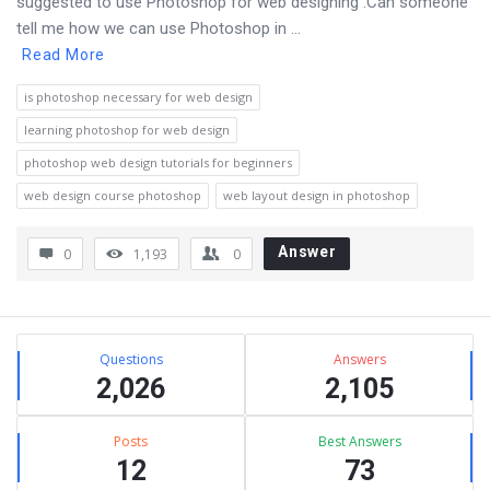
suggested to use Photoshop for web designing .Can someone
tell me how we can use Photoshop in ...
Read More
is photoshop necessary for web design
learning photoshop for web design
photoshop web design tutorials for beginners
web design course photoshop
web layout design in photoshop
Answer
0
1,193
0
Sidebar
Stats
Questions
Answers
2,026
2,105
Posts
Best Answers
12
73