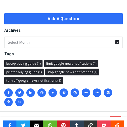
Ask A Question
Archives
Archives
Tags
laptop buying guide
(1)
limit google news notifications
(1)
printer buying guide
(1)
stop google news notifications
(1)
turn off google news notifications
(1)
Social
media
© 2023 @
Techanswered.com
.
Terms
,
Privacy policy
&
Sitemap.