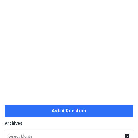
Ask A Question
Archives
Archives