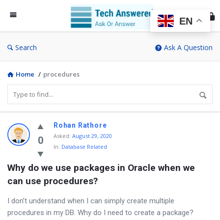
Te
An
EN
Search
Ask A Question
Home
/
procedures
Discy
Rohan Rathore
Asked
:
August 29, 2020
Latest
0
In:
Database Related
Questions
Why do we use packages in Oracle when we 
can use procedures?
I don’t understand when I can simply create multiple
procedures in my DB. Why do I need to create a package?