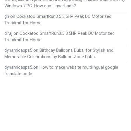
Windows 7 PC. How can I insert ads?
gh
on
Cockatoo SmartRun3.5 3.5HP Peak DC Motorized
Treadmill for Home
diraj
on
Cockatoo SmartRun3.5 3.5HP Peak DC Motorized
Treadmill for Home
dynamicapps5
on
Birthday Balloons Dubai for Stylish and
Memorable Celebrations by Balloon Zone Dubai
dynamicapps5
on
How to make website multilingual google
translate code