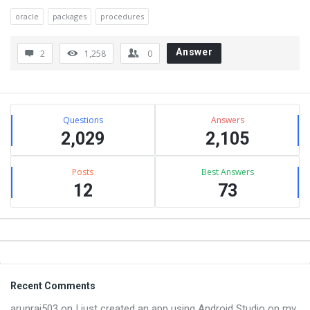
oracle
packages
procedures
Answer
2
1,258
0
Sidebar
Stats
Questions
Answers
2,029
2,105
Posts
Best Answers
12
73
Footer
Recent Comments
arunraj503
on
I just created an app using Android Studio on my