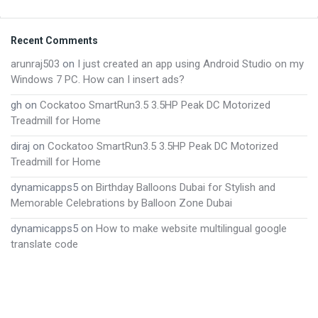
Footer
Recent Comments
arunraj503
on
I just created an app using Android Studio on my
Windows 7 PC. How can I insert ads?
gh
on
Cockatoo SmartRun3.5 3.5HP Peak DC Motorized
Treadmill for Home
diraj
on
Cockatoo SmartRun3.5 3.5HP Peak DC Motorized
Treadmill for Home
dynamicapps5
on
Birthday Balloons Dubai for Stylish and
Memorable Celebrations by Balloon Zone Dubai
dynamicapps5
on
How to make website multilingual google
translate code