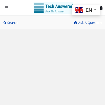
Te
An
EN
Search
Ask A Question