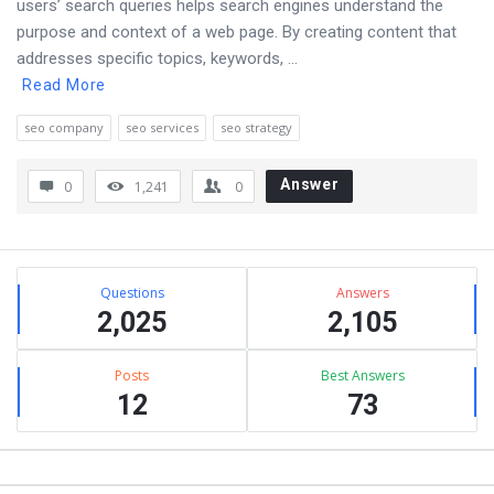
users’ search queries helps search engines understand the
purpose and context of a web page. By creating content that
addresses specific topics, keywords, ...
Read More
seo company
seo services
seo strategy
Answer
0
1,241
0
Sidebar
Stats
Questions
Answers
2,025
2,105
Posts
Best Answers
12
73