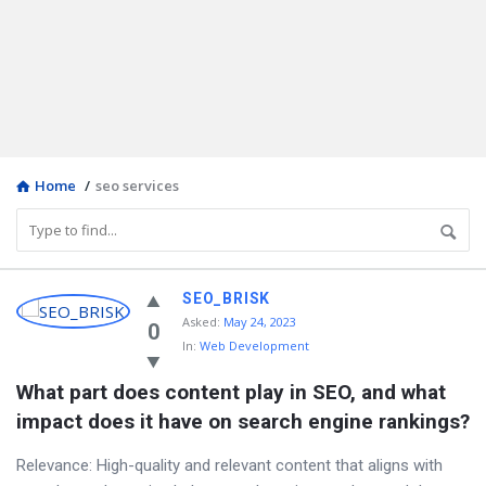
Home
/
seo services
Discy
SEO_BRISK
Asked
:
May 24, 2023
Latest
0
In:
Web Development
Questions
What part does content play in SEO, and what 
impact does it have on search engine rankings?
Relevance: High-quality and relevant content that aligns with