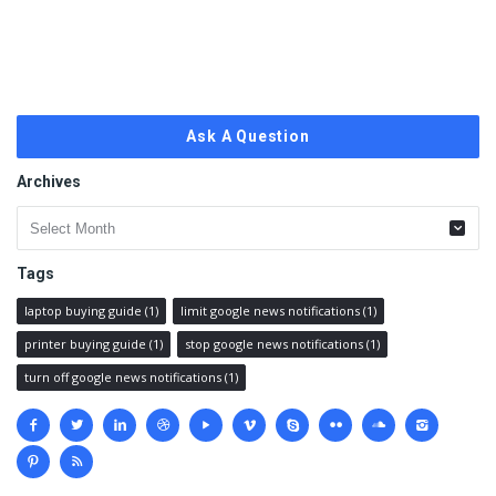
Ask A Question
Archives
Archives
Tags
laptop buying guide
(1)
limit google news notifications
(1)
printer buying guide
(1)
stop google news notifications
(1)
turn off google news notifications
(1)
Social
media