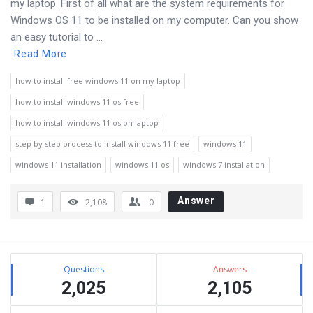
my laptop. First of all what are the system requirements for
Windows OS 11 to be installed on my computer. Can you show
an easy tutorial to ...
Read More
how to install free windows 11 on my laptop
how to install windows 11 os free
how to install windows 11 os on laptop
step by step process to install windows 11 free
windows 11
windows 11 installation
windows 11 os
windows 7 installation
Answer
1
2,108
0
Sidebar
Stats
Questions
Answers
2,025
2,105