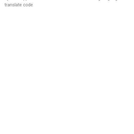
translate code