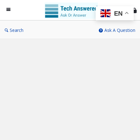
Te
An
EN
Search
Ask A Question