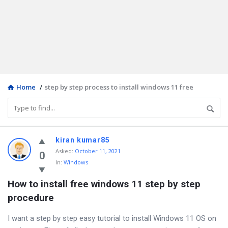
Home
/
step by step process to install windows 11 free
Discy
kiran kumar85
Asked
:
October 11, 2021
Latest
0
In:
Windows
Questions
How to install free windows 11 step by step 
procedure
I want a step by step easy tutorial to install Windows 11 OS on