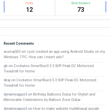
Posts
Best Answers
12
73
Footer
Recent Comments
arunraj503
on
I just created an app using Android Studio on my
Windows 7 PC. How can I insert ads?
gh
on
Cockatoo SmartRun3.5 3.5HP Peak DC Motorized
Treadmill for Home
diraj
on
Cockatoo SmartRun3.5 3.5HP Peak DC Motorized
Treadmill for Home
dynamicapps5
on
Birthday Balloons Dubai for Stylish and
Memorable Celebrations by Balloon Zone Dubai
dynamicapps5
on
How to make website multilingual google