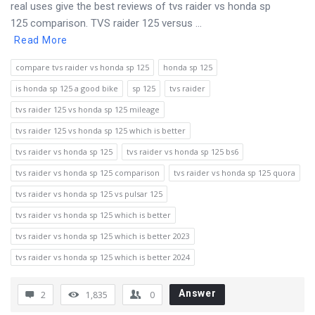
real uses give the best reviews of tvs raider vs honda sp
125 comparison. TVS raider 125 versus ...
Read More
compare tvs raider vs honda sp 125
honda sp 125
is honda sp 125 a good bike
sp 125
tvs raider
tvs raider 125 vs honda sp 125 mileage
tvs raider 125 vs honda sp 125 which is better
tvs raider vs honda sp 125
tvs raider vs honda sp 125 bs6
tvs raider vs honda sp 125 comparison
tvs raider vs honda sp 125 quora
tvs raider vs honda sp 125 vs pulsar 125
tvs raider vs honda sp 125 which is better
tvs raider vs honda sp 125 which is better 2023
tvs raider vs honda sp 125 which is better 2024
Answer
2
1,835
0