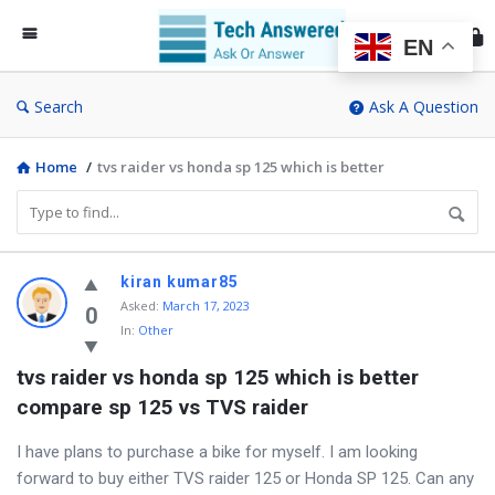
Te
An
EN
Search
Ask A Question
Home
/
tvs raider vs honda sp 125 which is better
Discy
kiran kumar85
Asked
:
March 17, 2023
Latest
0
In:
Other
Questions
tvs raider vs honda sp 125 which is better 
compare sp 125 vs TVS raider
I have plans to purchase a bike for myself. I am looking
forward to buy either TVS raider 125 or Honda SP 125. Can any