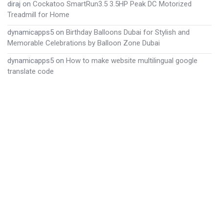
diraj
on
Cockatoo SmartRun3.5 3.5HP Peak DC Motorized
Treadmill for Home
dynamicapps5
on
Birthday Balloons Dubai for Stylish and
Memorable Celebrations by Balloon Zone Dubai
dynamicapps5
on
How to make website multilingual google
translate code