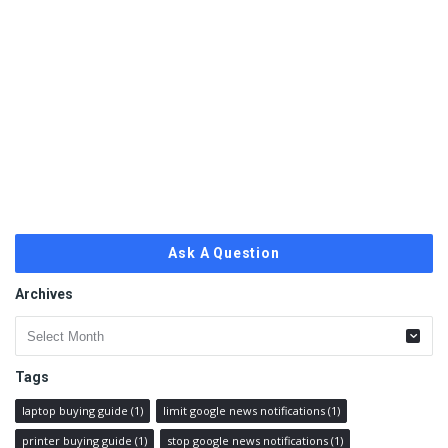
Ask A Question
Archives
Archives
Tags
laptop buying guide
(1)
limit google news notifications
(1)
printer buying guide
(1)
stop google news notifications
(1)