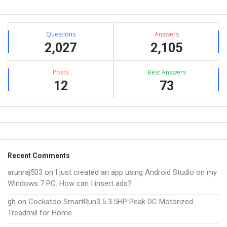
Sidebar
Stats
Questions
Answers
2,027
2,105
Posts
Best Answers
12
73
Footer
Recent Comments
arunraj503
on
I just created an app using Android Studio on my
Windows 7 PC. How can I insert ads?
gh
on
Cockatoo SmartRun3.5 3.5HP Peak DC Motorized
Treadmill for Home