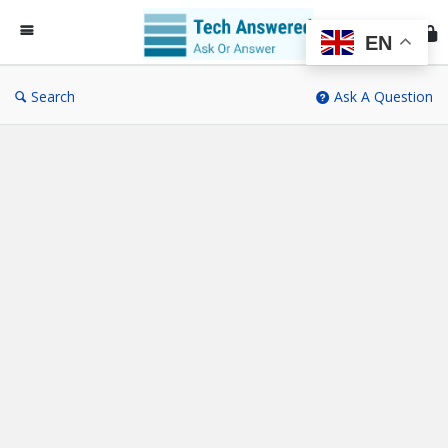
Te
An
EN
Search
Ask A Question