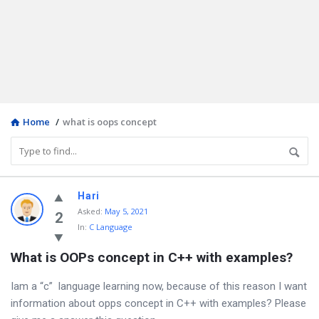
Home
/
what is oops concept
Discy
Hari
Asked
:
May 5, 2021
Latest
2
In:
C Language
Questions
What is OOPs concept in C++ with examples?
Iam a “c” language learning now, because of this reason I want
information about opps concept in C++ with examples? Please