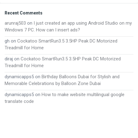
Footer
Recent Comments
arunraj503
on
I just created an app using Android Studio on my
Windows 7 PC. How can I insert ads?
gh
on
Cockatoo SmartRun3.5 3.5HP Peak DC Motorized
Treadmill for Home
diraj
on
Cockatoo SmartRun3.5 3.5HP Peak DC Motorized
Treadmill for Home
dynamicapps5
on
Birthday Balloons Dubai for Stylish and
Memorable Celebrations by Balloon Zone Dubai
dynamicapps5
on
How to make website multilingual google
translate code