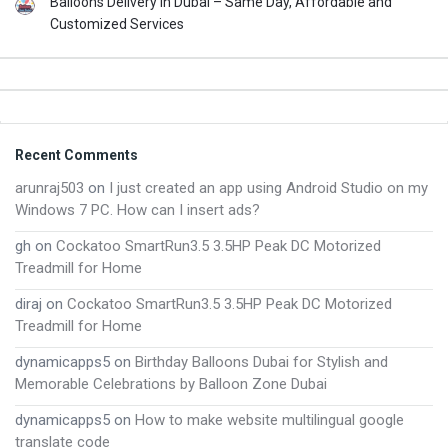
Balloons Delivery in Dubai – Same Day, Affordable and
Customized Services
Footer
Recent Comments
arunraj503
on
I just created an app using Android Studio on my
Windows 7 PC. How can I insert ads?
gh
on
Cockatoo SmartRun3.5 3.5HP Peak DC Motorized
Treadmill for Home
diraj
on
Cockatoo SmartRun3.5 3.5HP Peak DC Motorized
Treadmill for Home
dynamicapps5
on
Birthday Balloons Dubai for Stylish and
Memorable Celebrations by Balloon Zone Dubai
dynamicapps5
on
How to make website multilingual google
translate code