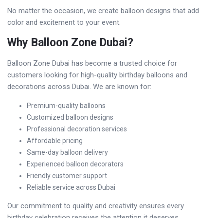
No matter the occasion, we create balloon designs that add
color and excitement to your event.
Why Balloon Zone Dubai?
Balloon Zone Dubai has become a trusted choice for
customers looking for high-quality birthday balloons and
decorations across Dubai. We are known for:
Premium-quality balloons
Customized balloon designs
Professional decoration services
Affordable pricing
Same-day balloon delivery
Experienced balloon decorators
Friendly customer support
Reliable service across Dubai
Our commitment to quality and creativity ensures every
birthday celebration receives the attention it deserves.