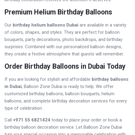
Premium Helium Birthday Balloons
Our
birthday helium balloons Dubai
are available in a variety
of colors, shapes, and styles. They are perfect for balloon
bouquets, party decorations, photo backdrops, and birthday
surprises. Combined with our personalized balloon designs,
they create a festive atmosphere that guests will remember.
Order Birthday Balloons in Dubai Today
If you are looking for stylish and affordable
birthday balloons
in Dubai
, Balloon Zone Dubai is ready to help. We offer
customized birthday balloons, balloon bouquets, helium
balloons, and complete birthday decoration services for every
type of celebration.
Call
+971 55 6821424
today to place your order or book a
birthday balloon decoration service. Let Balloon Zone Dubai
turn your special occasion into a memorable celebration with