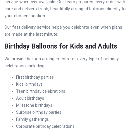
service whenever available. Our team prepares every order with
care and delivers fresh, beautifully arranged balloons directly to
your chosen location.
Our fast delivery service helps you celebrate even when plans
are made at the last minute.
Birthday Balloons for Kids and Adults
We provide balloon arrangements for every type of birthday
celebration, including:
First birthday parties
Kids’ birthdays
Teen birthday celebrations
Adult birthdays
Milestone birthdays
Surprise birthday parties
Family gatherings
Corporate birthday celebrations