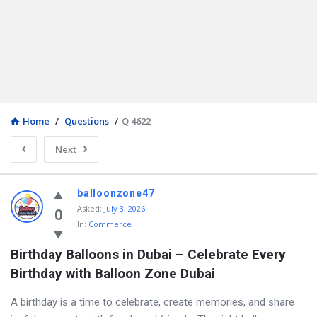
Home
/
Questions
/
Q 4622
Next
balloonzone47
Asked
:
July 3, 2026
0
In:
Commerce
Birthday Balloons in Dubai – Celebrate Every 
Birthday with Balloon Zone Dubai
A birthday is a time to celebrate, create memories, and share