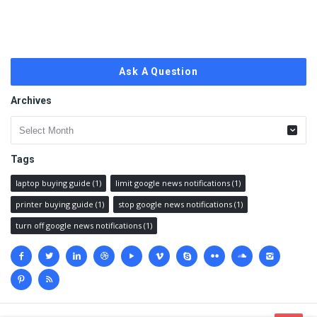
Ask A Question
Archives
Archives
Tags
laptop buying guide
(1)
limit google news notifications
(1)
printer buying guide
(1)
stop google news notifications
(1)
turn off google news notifications
(1)
Social
media