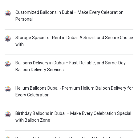
Customized Balloons in Dubai – Make Every Celebration
Personal
Storage Space for Rent in Dubai: A Smart and Secure Choice
with
Balloons Delivery in Dubai – Fast, Reliable, and Same-Day
Balloon Delivery Services
Helium Balloons Dubai - Premium Helium Balloon Delivery for
Every Celebration
Birthday Balloons in Dubai – Make Every Celebration Special
with Balloon Zone