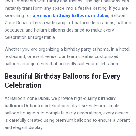
joyful moments with family and friends. The right balloons can
instantly transform any space into a festive setting. If you are
searching for
premium birthday balloons in Dubai
, Balloon
Zone Dubai offers a wide range of balloon decorations, balloon
bouquets, and helium balloons designed to make every
celebration unforgettable.
Whether you are organizing a birthday party at home, in a hotel,
restaurant, or event venue, our team creates customized
balloon arrangements that perfectly suit your celebration.
Beautiful Birthday Balloons for Every
Celebration
At Balloon Zone Dubai, we provide high-quality
birthday
balloons Dubai
for celebrations of all sizes. From simple
balloon bouquets to complete party decorations, every design
is carefully created using premium balloons to ensure a vibrant
and elegant display.