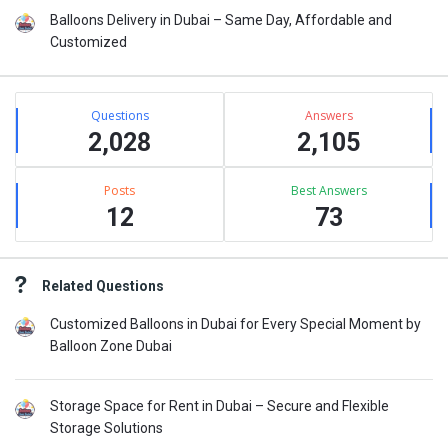
Balloons Delivery in Dubai – Same Day, Affordable and
Customized
Stats
Questions
Answers
2,028
2,105
Posts
Best Answers
12
73
Related Questions
Customized Balloons in Dubai for Every Special Moment by
Balloon Zone Dubai
Storage Space for Rent in Dubai – Secure and Flexible
Storage Solutions