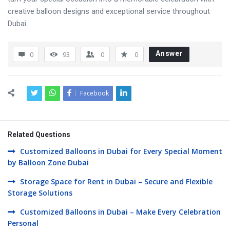
creative balloon designs and exceptional service throughout
Dubai.
Answer
0
93
0
0
Facebook
Related Questions
Customized Balloons in Dubai for Every Special Moment
by Balloon Zone Dubai
Storage Space for Rent in Dubai – Secure and Flexible
Storage Solutions
Customized Balloons in Dubai – Make Every Celebration
Personal