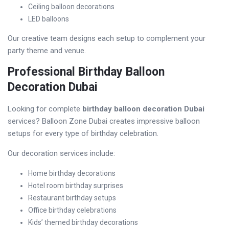
Ceiling balloon decorations
LED balloons
Our creative team designs each setup to complement your
party theme and venue.
Professional Birthday Balloon
Decoration Dubai
Looking for complete
birthday balloon decoration Dubai
services? Balloon Zone Dubai creates impressive balloon
setups for every type of birthday celebration.
Our decoration services include:
Home birthday decorations
Hotel room birthday surprises
Restaurant birthday setups
Office birthday celebrations
Kids’ themed birthday decorations