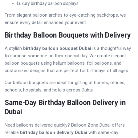
Luxury birthday balloon displays
From elegant balloon arches to eye-catching backdrops, we
ensure every detail enhances your event.
Birthday Balloon Bouquets with Delivery
A stylish
birthday balloon bouquet Dubai
is a thoughtful way
to surprise someone on their special day. We create elegant
balloon bouquets using helium balloons, foil balloons, and
customized designs that are perfect for birthdays of all ages.
Our balloon bouquets are ideal for gifting at homes, offices,
schools, hospitals, and hotels across Dubai.
Same-Day Birthday Balloon Delivery in
Dubai
Need balloons delivered quickly? Balloon Zone Dubai offers
reliable
birthday balloon delivery Dubai
with same-day