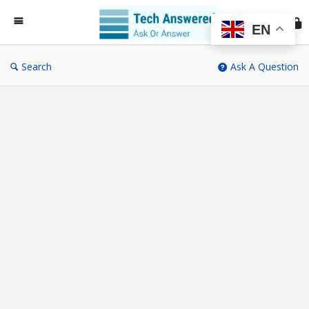
Te
An
EN
Search
Ask A Question