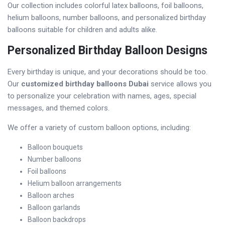
Our collection includes colorful latex balloons, foil balloons,
helium balloons, number balloons, and personalized birthday
balloons suitable for children and adults alike.
Personalized Birthday Balloon Designs
Every birthday is unique, and your decorations should be too.
Our
customized birthday balloons Dubai
service allows you
to personalize your celebration with names, ages, special
messages, and themed colors.
We offer a variety of custom balloon options, including:
Balloon bouquets
Number balloons
Foil balloons
Helium balloon arrangements
Balloon arches
Balloon garlands
Balloon backdrops