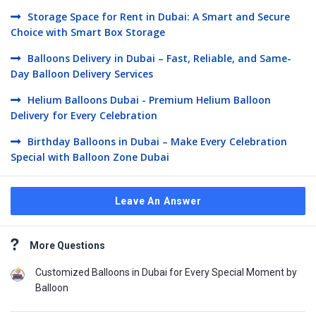
Storage Space for Rent in Dubai: A Smart and Secure
Choice with Smart Box Storage
Balloons Delivery in Dubai – Fast, Reliable, and Same-
Day Balloon Delivery Services
Helium Balloons Dubai - Premium Helium Balloon
Delivery for Every Celebration
Birthday Balloons in Dubai – Make Every Celebration
Special with Balloon Zone Dubai
Leave An Answer
Sidebar
More Questions
Customized Balloons in Dubai for Every Special Moment by
Balloon