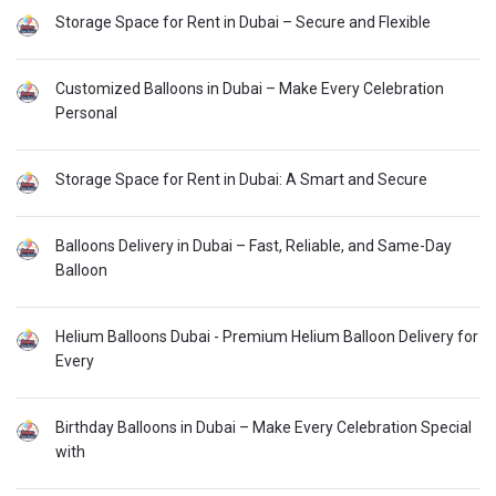
Storage Space for Rent in Dubai – Secure and Flexible
Customized Balloons in Dubai – Make Every Celebration
Personal
Storage Space for Rent in Dubai: A Smart and Secure
Balloons Delivery in Dubai – Fast, Reliable, and Same-Day
Balloon
Helium Balloons Dubai - Premium Helium Balloon Delivery for
Every
Birthday Balloons in Dubai – Make Every Celebration Special
with