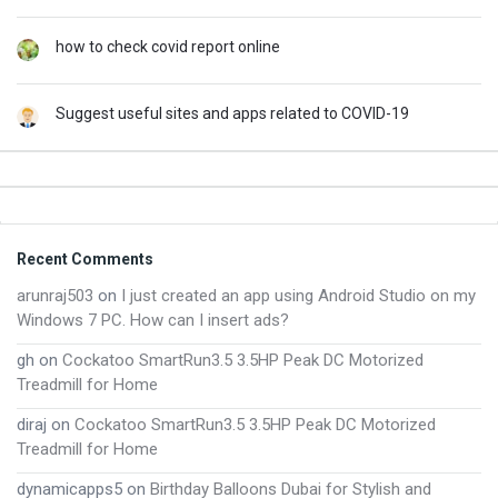
how to check covid report online
Suggest useful sites and apps related to COVID-19
Footer
Recent Comments
arunraj503
on
I just created an app using Android Studio on my
Windows 7 PC. How can I insert ads?
gh
on
Cockatoo SmartRun3.5 3.5HP Peak DC Motorized
Treadmill for Home
diraj
on
Cockatoo SmartRun3.5 3.5HP Peak DC Motorized
Treadmill for Home
dynamicapps5
on
Birthday Balloons Dubai for Stylish and