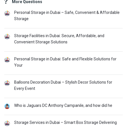
More Questions
Personal Storage in Dubai – Safe, Convenient & Affordable
Storage
Storage Facilities in Dubai: Secure, Affordable, and
Convenient Storage Solutions
Personal Storage in Dubai: Safe and Flexible Solutions for
Your
Balloons Decoration Dubai – Stylish Decor Solutions for
Every Event
Who is Jaguars DC Anthony Campanile, and how did he
Storage Services in Dubai – Smart Box Storage Delivering