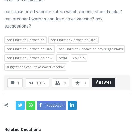
effects for vaccine ?
can i take covid vaccine ? if so which vaccing should i take?
can pregnant women can take covid vaccine? any
suggestions?
can i take covid vaccine
can i take covid vaccine 2021
can i take covid vaccine 2022
can i take covid vaccine any suggestions
can i take covid vaccine now
covid
covid19
suggestions can i take covid vaccine
Answer
1
1,132
0
0
Facebook
Related Questions