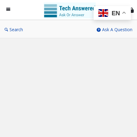
Te
An
EN
Search
Ask A Question