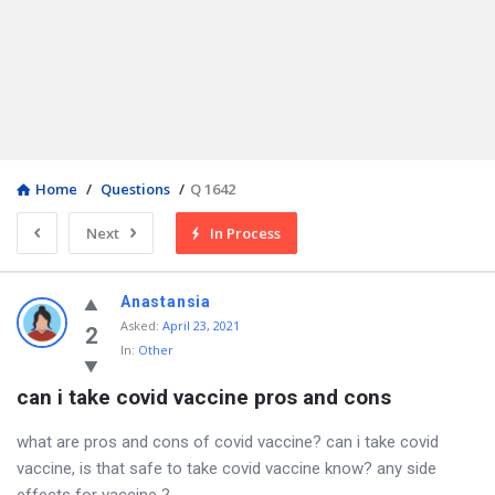
Home
/
Questions
/
Q 1642
Next
In Process
Anastansia
Asked
:
April 23, 2021
2
In:
Other
can i take covid vaccine pros and cons
what are pros and cons of covid vaccine? can i take covid
vaccine, is that safe to take covid vaccine know? any side