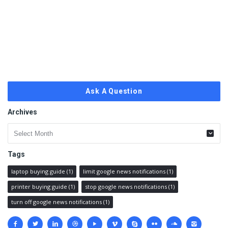
Ask A Question
Archives
Archives
Tags
laptop buying guide
(1)
limit google news notifications
(1)
printer buying guide
(1)
stop google news notifications
(1)
turn off google news notifications
(1)
Social