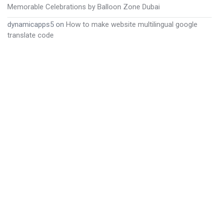
Memorable Celebrations by Balloon Zone Dubai
dynamicapps5
on
How to make website multilingual google
translate code