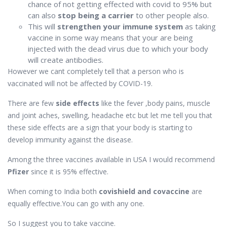
chance of not getting effected with covid to 95% but
can also
stop being a carrier
to other people also.
This will
strengthen your immune system
as taking
vaccine in some way means that your are being
injected with the dead virus due to which your body
will create antibodies.
However we cant completely tell that a person who is
vaccinated will not be affected by COVID-19.
There are few
side effects
like the fever ,body pains, muscle
and joint aches, swelling, headache etc but let me tell you that
these side effects are a sign that your body is starting to
develop immunity against the disease.
Among the three vaccines available in USA I would recommend
Pfizer
since it is 95% effective.
When coming to India both
covishield and covaccine
are
equally effective.You can go with any one.
So I suggest you to take vaccine.