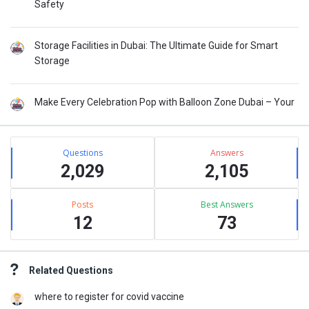
Safety
Storage Facilities in Dubai: The Ultimate Guide for Smart
Storage
Make Every Celebration Pop with Balloon Zone Dubai – Your
Stats
Questions
Answers
2,029
2,105
Posts
Best Answers
12
73
Related Questions
where to register for covid vaccine