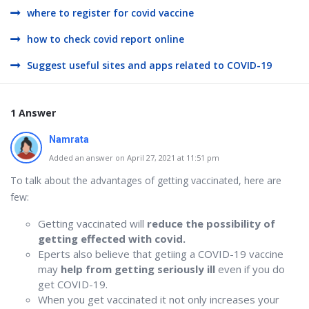
where to register for covid vaccine
how to check covid report online
Suggest useful sites and apps related to COVID-19
1 Answer
Namrata
Added an answer on April 27, 2021 at 11:51 pm
To talk about the advantages of getting vaccinated, here are
few:
Getting vaccinated will
reduce the possibility of
getting effected with covid.
Eperts also believe that getiing a COVID-19 vaccine
may
help from getting seriously ill
even if you do
get COVID-19.
When you get vaccinated it not only increases your