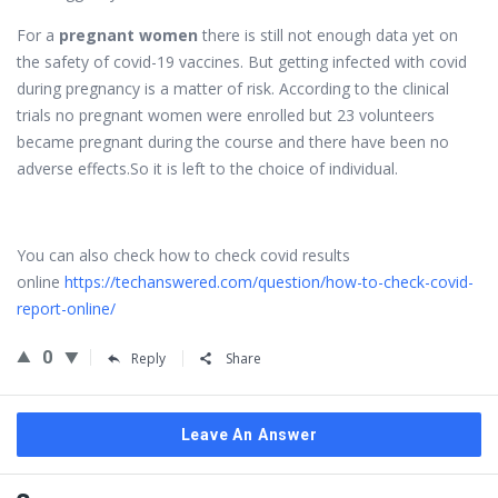
For a
pregnant women
there is still not enough data yet on
the safety of covid-19 vaccines. But getting infected with covid
during pregnancy is a matter of risk. According to the clinical
trials no pregnant women were enrolled but 23 volunteers
became pregnant during the course and there have been no
adverse effects.So it is left to the choice of individual.
You can also check how to check covid results
online
https://techanswered.com/question/how-to-check-covid-
report-online/
0
Reply
Share
Leave An Answer
Sidebar