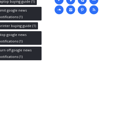
media
laptop buying guide
(1)
limit google news
notifications
(1)
printer buying guide
(1)
stop google news
notifications
(1)
turn off google news
notifications
(1)