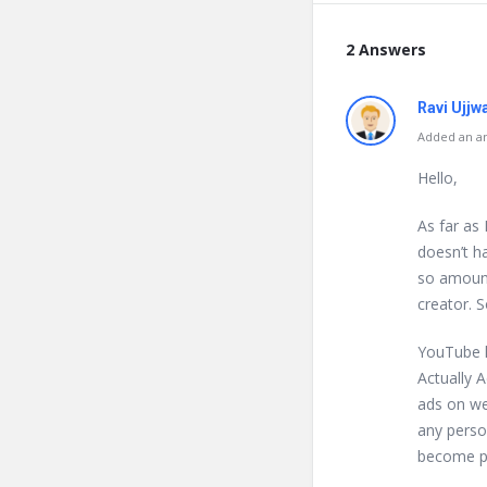
2 Answers
Ravi Ujjw
Added an an
Hello,
As far as
doesn’t ha
so amount
creator. S
YouTube h
Actually 
ads on web
any perso
become pa