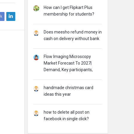
How can I get Flipkart Plus
membership for students?
k
Does meesho refund money in
cash on delivery without bank
Flow Imaging Microscopy
Market Forecast To 2027|
Demand, Key participants,
handmade christmas card
ideas this year
how to delete all post on
facebook in single click?