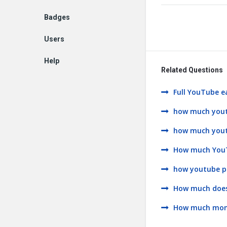
Badges
Users
Help
Related Questions
EN
Full YouTube e
how much youtu
how much youtub
How much YouTu
how youtube p
How much does
How much money