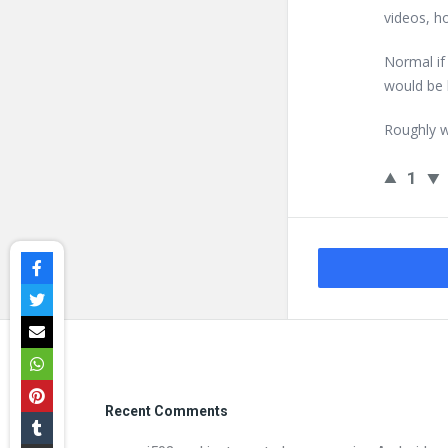
videos, h
Normal i
would be 
Roughly w
1
Footer
Recent Comments