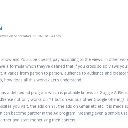
al
swer on September 10, 2020 at 8:43 pm
 I know and YouTube doesn’t pay according to the views. In other wor
ve a formula which they’ve defined that if you cross so so views you’l
. It varies from person to person, audience to audience and creator 
o, how does all this works? Let’s understand.
as a defined ad program which is probably knows as Goggle AdSens
AdSense not only works on YT but on various other Google offerings. 
sites you visit, the ads on YT, the ads on Gmail etc etc. It is made s
n can become partner in the Ad program. Meaning even a simple use
rtner and start monetizing their content.