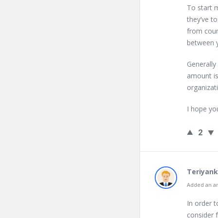
To start m
they’ve t
from count
between y
Generally
amount is
organizat
I hope yo
2
Teriyank
Added an an
In order 
consider 