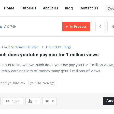
Tech
Tech
Home
Tutorials
About Us
Blog
Contact Us
Answered
Answered
Navigation
ns
/
Q 749
In Process
N
Asked
:
September 10, 2020
In:
Internet Of Things
ch does youtube pay you for 1 million views
 curious to know how much does youtube pay you for 1 million views,a
 really earnings lots of money,many gets 1 millions of views
does youtube pay
youtube earnings
Ans
1,880
0
0