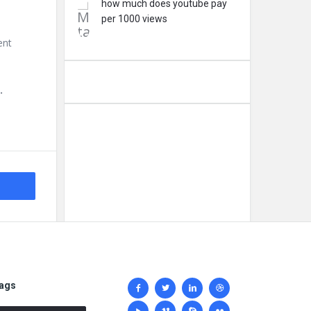
how much does youtube pay
per 1000 views
ent
.
Social
ags