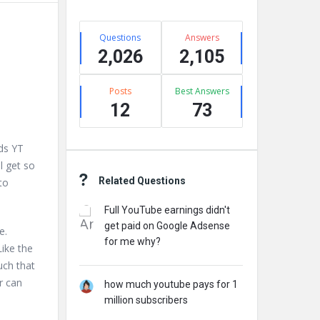
Stats
Questions
Answers
2,026
2,105
Posts
Best Answers
12
73
ds YT
l get so
Related Questions
to
Full YouTube earnings didn't
get paid on Google Adsense
e.
for me why?
Like the
uch that
r can
how much youtube pays for 1
million subscribers