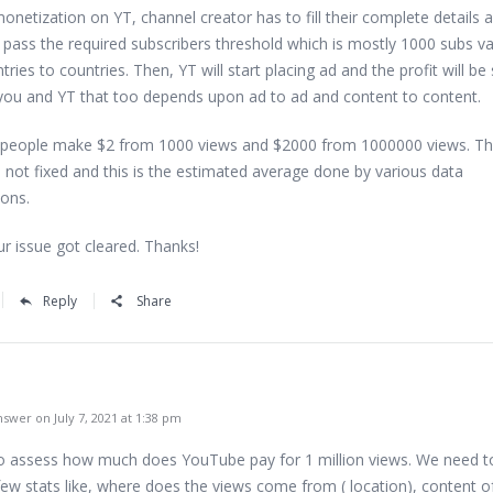
onetization on YT, channel creator has to fill their complete details 
o pass the required subscribers threshold which is mostly 1000 subs va
ries to countries. Then, YT will start placing ad and the profit will be
ou and YT that too depends upon ad to ad and content to content.
 people make $2 from 1000 views and $2000 from 1000000 views. Th
 not fixed and this is the estimated average done by various data
ions.
ur issue got cleared. Thanks!
Reply
Share
swer on July 7, 2021 at 1:38 pm
to assess how much does YouTube pay for 1 million views. We need t
few stats like, where does the views come from ( location), content o