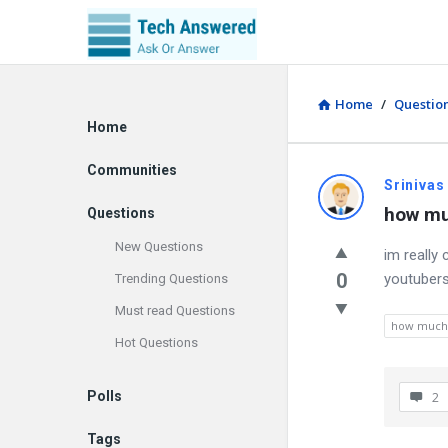
Home
/
Questio
Explore
Home
Communities
Srinivas
how mu
Questions
New Questions
im really
0
youtubers
Trending Questions
Must read Questions
how much 
Hot Questions
Polls
2
Tags