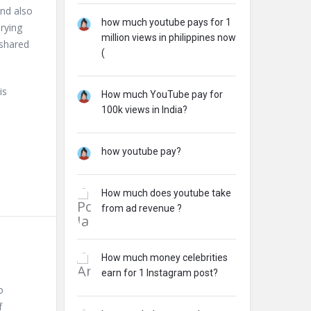
and also
how much youtube pays for 1
rying
million views in philippines now
 shared
(
is
How much YouTube pay for
100k views in India?
how youtube pay?
How much does youtube take
from ad revenue ?
How much money celebrities
earn for 1 Instagram post?
o
f