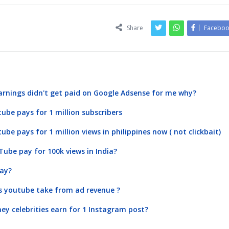
Share
Faceboo
arnings didn't get paid on Google Adsense for me why?
be pays for 1 million subscribers
e pays for 1 million views in philippines now ( not clickbait)
be pay for 100k views in India?
ay?
 youtube take from ad revenue ?
 celebrities earn for 1 Instagram post?