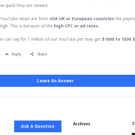
ow quick they are viewed.
f YouTube views are from
USA UK or European countries
the paym
high. This is because of the
high CPC or ad rates.
e can say for 1 million of use YouTube per may get
$1000 to 1500 $
Reply
Share
Leave An Answer
Archives
T
Ask A Question