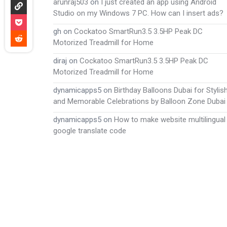
arunraj503
on
I just created an app using Android
Studio on my Windows 7 PC. How can I insert ads?
gh
on
Cockatoo SmartRun3.5 3.5HP Peak DC
Motorized Treadmill for Home
diraj
on
Cockatoo SmartRun3.5 3.5HP Peak DC
Motorized Treadmill for Home
dynamicapps5
on
Birthday Balloons Dubai for Stylis
and Memorable Celebrations by Balloon Zone Dubai
dynamicapps5
on
How to make website multilingual
google translate code