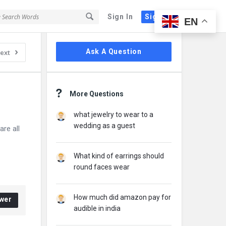
Sign In
Sign Up
EN
Sidebar
Ask A Question
ext
More Questions
what jewelry to wear to a
wedding as a guest
re all
What kind of earrings should
round faces wear
How much did amazon pay for
wer
audible in india