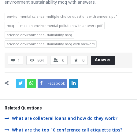
environment sustainability mcq with answers.
environmental science multiple choice questions with answers pdf
mcq
mcq on environmental pollution with answers pdf
science environment sustainability mcq
science environment sustainability mcq with answers
Answer
1
904
0
0
Facebook
Related Questions
What are collateral loans and how do they work?
What are the top 10 conference call etiquette tips?