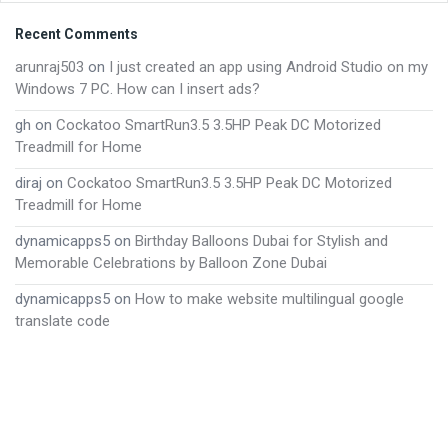
Footer
Recent Comments
arunraj503
on
I just created an app using Android Studio on my
Windows 7 PC. How can I insert ads?
gh
on
Cockatoo SmartRun3.5 3.5HP Peak DC Motorized
Treadmill for Home
diraj
on
Cockatoo SmartRun3.5 3.5HP Peak DC Motorized
Treadmill for Home
dynamicapps5
on
Birthday Balloons Dubai for Stylish and
Memorable Celebrations by Balloon Zone Dubai
dynamicapps5
on
How to make website multilingual google
translate code