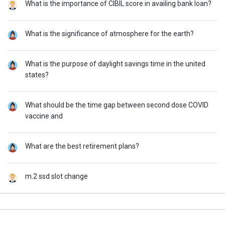
What is the importance of CIBIL score in availing bank loan?
What is the significance of atmosphere for the earth?
What is the purpose of daylight savings time in the united
states?
What should be the time gap between second dose COVID
vaccine and
What are the best retirement plans?
m.2 ssd slot change