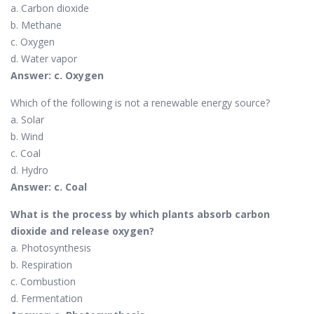
a. Carbon dioxide
b. Methane
c. Oxygen
d. Water vapor
Answer: c. Oxygen
Which of the following is not a renewable energy source?
a. Solar
b. Wind
c. Coal
d. Hydro
Answer: c. Coal
What is the process by which plants absorb carbon
dioxide and release oxygen?
a. Photosynthesis
b. Respiration
c. Combustion
d. Fermentation