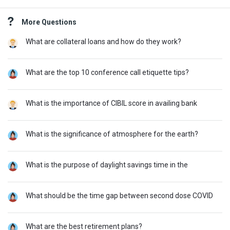
Sidebar
More Questions
What are collateral loans and how do they work?
What are the top 10 conference call etiquette tips?
What is the importance of CIBIL score in availing bank
What is the significance of atmosphere for the earth?
What is the purpose of daylight savings time in the
What should be the time gap between second dose COVID
What are the best retirement plans?