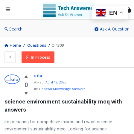
Te
An
EN
Search
Ask A Question
Home
/
Questions
/
Q 4309
In Process
sita
Asked
:
April 19, 2023
0
In:
General Knowledge Answers
science environment sustainability mcq with 
answers
im preparing for competitive exams and i want science
environment sustainability mcq. Looking for science