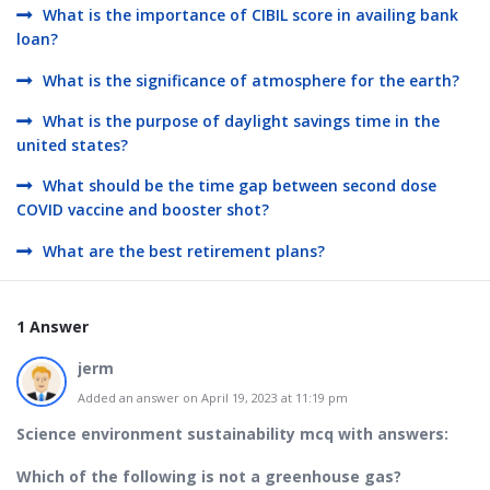
What is the importance of CIBIL score in availing bank
loan?
What is the significance of atmosphere for the earth?
What is the purpose of daylight savings time in the
united states?
What should be the time gap between second dose
COVID vaccine and booster shot?
What are the best retirement plans?
1 Answer
jerm
Added an answer on April 19, 2023 at 11:19 pm
Science environment sustainability mcq with answers:
Which of the following is not a greenhouse gas?