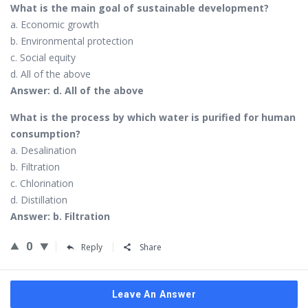
What is the main goal of sustainable development?
a. Economic growth
b. Environmental protection
c. Social equity
d. All of the above
Answer: d. All of the above
What is the process by which water is purified for human
consumption?
a. Desalination
b. Filtration
c. Chlorination
d. Distillation
Answer: b. Filtration
0
Reply
Share
Leave An Answer