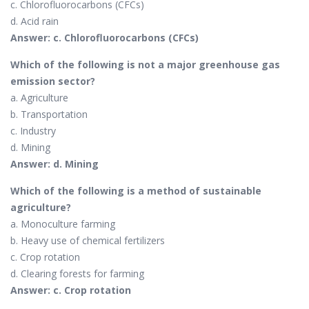
c. Chlorofluorocarbons (CFCs)
d. Acid rain
Answer: c. Chlorofluorocarbons (CFCs)
Which of the following is not a major greenhouse gas
emission sector?
a. Agriculture
b. Transportation
c. Industry
d. Mining
Answer: d. Mining
Which of the following is a method of sustainable
agriculture?
a. Monoculture farming
b. Heavy use of chemical fertilizers
c. Crop rotation
d. Clearing forests for farming
Answer: c. Crop rotation