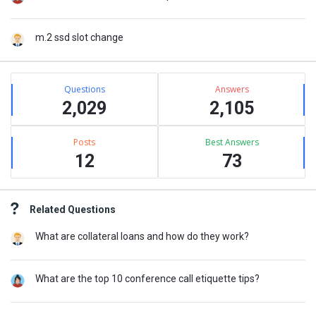
m.2 ssd slot change
Stats
Questions
Answers
2,029
2,105
Posts
Best Answers
12
73
Related Questions
What are collateral loans and how do they work?
What are the top 10 conference call etiquette tips?