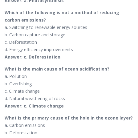
Answer: a. Photosynthesis
Which of the following is not a method of reducing
carbon emissions?
a. Switching to renewable energy sources
b. Carbon capture and storage
c. Deforestation
d. Energy efficiency improvements
Answer: c. Deforestation
What is the main cause of ocean acidification?
a. Pollution
b. Overfishing
c. Climate change
d. Natural weathering of rocks
Answer: c. Climate change
What is the primary cause of the hole in the ozone layer?
a. Carbon emissions
b. Deforestation