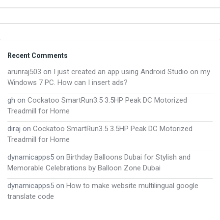
Footer
Recent Comments
arunraj503
on
I just created an app using Android Studio on my
Windows 7 PC. How can I insert ads?
gh
on
Cockatoo SmartRun3.5 3.5HP Peak DC Motorized
Treadmill for Home
diraj
on
Cockatoo SmartRun3.5 3.5HP Peak DC Motorized
Treadmill for Home
dynamicapps5
on
Birthday Balloons Dubai for Stylish and
Memorable Celebrations by Balloon Zone Dubai
dynamicapps5
on
How to make website multilingual google
translate code