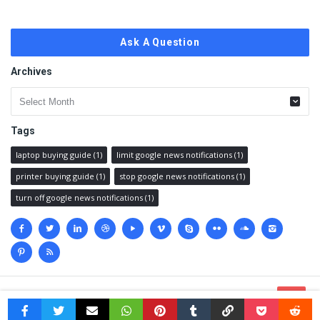
Ask A Question
Archives
Archives
Tags
laptop buying guide
(1)
limit google news notifications
(1)
printer buying guide
(1)
stop google news notifications
(1)
turn off google news notifications
(1)
Social
media
© 2023 @
Techanswered.com
.
Terms
,
Privacy policy
&
Sitemap.