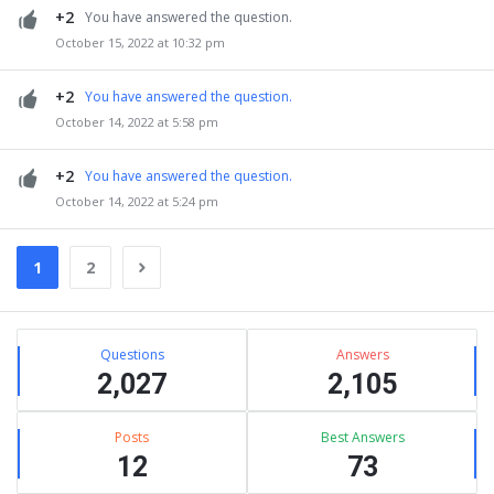
+2
You have answered the question.
October 15, 2022 at 10:32 pm
+2
You have answered the question.
October 14, 2022 at 5:58 pm
+2
You have answered the question.
October 14, 2022 at 5:24 pm
1
2
Sidebar
Stats
Questions
Answers
2,027
2,105
Posts
Best Answers
12
73