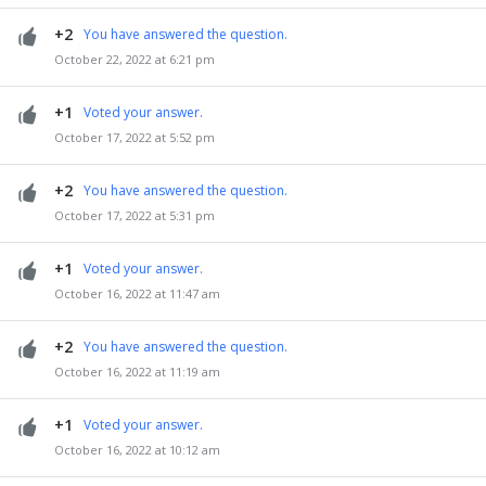
+2
You have answered the question.
October 22, 2022 at 6:21 pm
+1
Voted your answer.
October 17, 2022 at 5:52 pm
+2
You have answered the question.
October 17, 2022 at 5:31 pm
+1
Voted your answer.
October 16, 2022 at 11:47 am
+2
You have answered the question.
October 16, 2022 at 11:19 am
+1
Voted your answer.
October 16, 2022 at 10:12 am