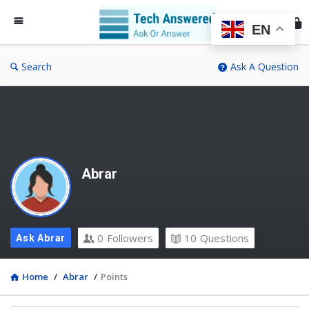
Te
An
EN
Search
Ask A Question
Abrar
0
Followers
10
Questions
Ask Abrar
Home
/
Abrar
/
Points