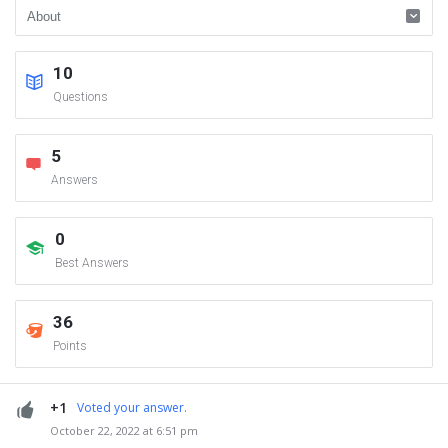
10
Questions
5
Answers
0
Best Answers
36
Points
+1
Voted your answer.
October 22, 2022 at 6:51 pm