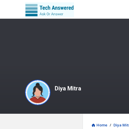
Diya Mitra
Home
/
Diya Mit