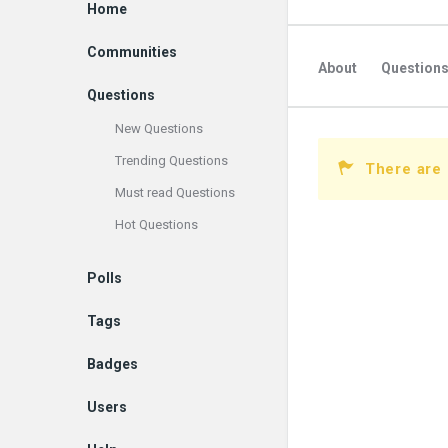
Explore
Home
Communities
About
Question
Questions
New Questions
Trending Questions
There are 
Must read Questions
Hot Questions
Polls
Tags
Badges
Users