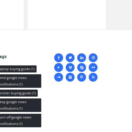
Social
ags
media
laptop buying guide
(1)
limit google news
notifications
(1)
printer buying guide
(1)
stop google news
notifications
(1)
turn off google news
notifications
(1)