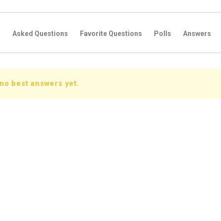
s
Asked Questions
Favorite Questions
Polls
Answers
no best answers yet.