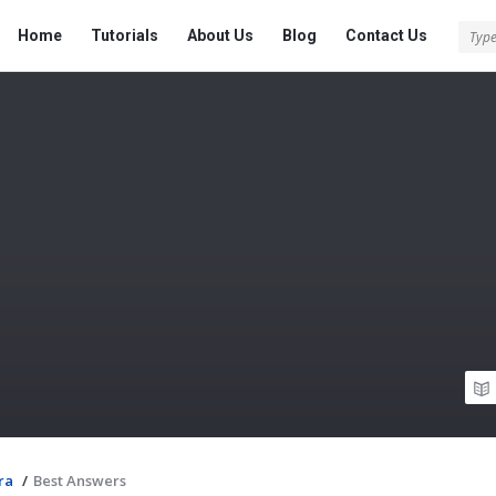
Tech
Tech
Home
Tutorials
About Us
Blog
Contact Us
Answered
Answered
Navigation
ra
/
Best Answers