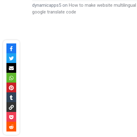
dynamicapps5
on
How to make website multilingual
google translate code