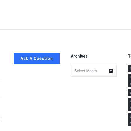
Archives
T
Ask A Question
Archives
h