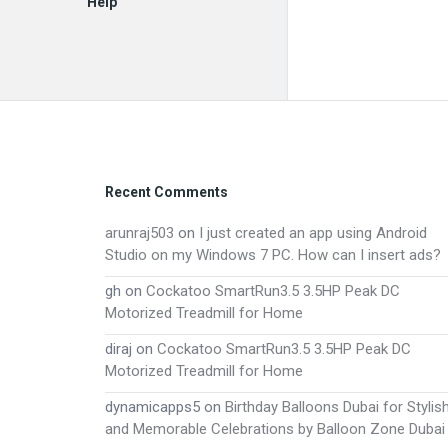
Help
EN
Footer
Recent Comments
arunraj503
on
I just created an app using Android
Studio on my Windows 7 PC. How can I insert ads?
gh
on
Cockatoo SmartRun3.5 3.5HP Peak DC
Motorized Treadmill for Home
diraj
on
Cockatoo SmartRun3.5 3.5HP Peak DC
Motorized Treadmill for Home
dynamicapps5
on
Birthday Balloons Dubai for Stylis
and Memorable Celebrations by Balloon Zone Dubai