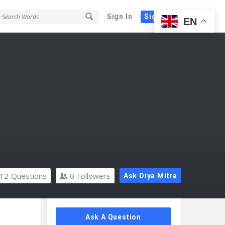
Sign In
Sign Up
EN
12
Questions
0
Followers
Ask Diya Mitra
Sidebar
Ask A Question