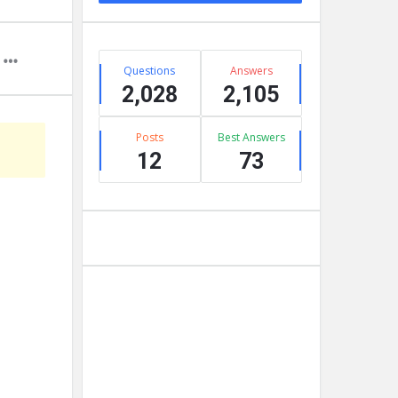
Stats
Questions
Answers
2,028
2,105
Posts
Best Answers
12
73