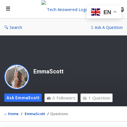
Te
An
EN
Search
Ask A Question
EmmaScott
0
Followers
1
Question
Ask EmmaScott
Home
/
EmmaScott
/
Questions