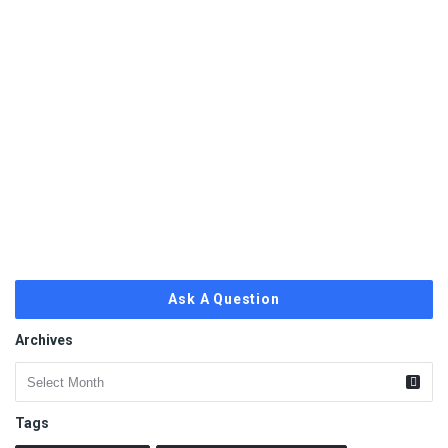
Ask A Question
Archives
Archives
Tags