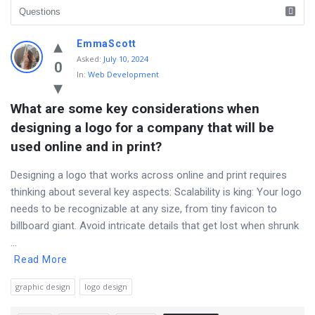
Discy
EmmaScott
Asked
:
July 10, 2024
Latest
0
In:
Web Development
Questions
What are some key considerations when 
designing a logo for a company that will be 
used online and in print?
Designing a logo that works across online and print requires
thinking about several key aspects: Scalability is king: Your logo
needs to be recognizable at any size, from tiny favicon to
billboard giant. Avoid intricate details that get lost when shrunk
...
Read More
graphic design
logo design