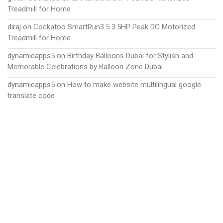
Treadmill for Home
diraj
on
Cockatoo SmartRun3.5 3.5HP Peak DC Motorized
Treadmill for Home
dynamicapps5
on
Birthday Balloons Dubai for Stylish and
Memorable Celebrations by Balloon Zone Dubai
dynamicapps5
on
How to make website multilingual google
translate code