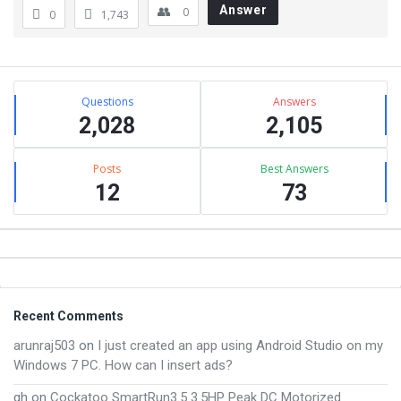
Answer
0
0
1,743
Sidebar
Stats
Questions
Answers
2,028
2,105
Posts
Best Answers
12
73
Footer
Recent Comments
arunraj503
on
I just created an app using Android Studio on my
Windows 7 PC. How can I insert ads?
gh
on
Cockatoo SmartRun3.5 3.5HP Peak DC Motorized