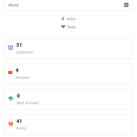
India
Male
31
Questions
9
Answers
0
Best Answers
41
Points