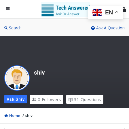
Te
An
EN
Search
Ask A Question
shiv
0
Followers
31
Questions
Ask Shiv
Home
/
shiv