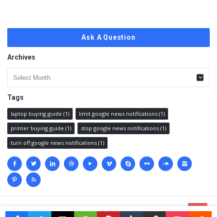
Ask A Question
Archives
Archives
Tags
laptop buying guide
(1)
limit google news notifications
(1)
printer buying guide
(1)
stop google news notifications
(1)
turn off google news notifications
(1)
Social
media
© 2023 @
Techanswered.com
.