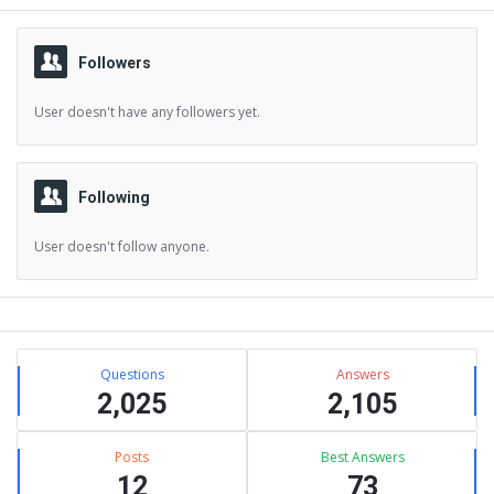
Followers
User doesn't have any followers yet.
Following
User doesn't follow anyone.
Sidebar
Stats
Questions
Answers
2,025
2,105
Posts
Best Answers
12
73