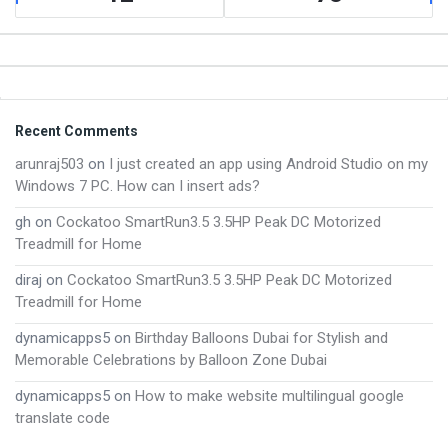
Footer
Recent Comments
arunraj503
on
I just created an app using Android Studio on my
Windows 7 PC. How can I insert ads?
gh
on
Cockatoo SmartRun3.5 3.5HP Peak DC Motorized
Treadmill for Home
diraj
on
Cockatoo SmartRun3.5 3.5HP Peak DC Motorized
Treadmill for Home
dynamicapps5
on
Birthday Balloons Dubai for Stylish and
Memorable Celebrations by Balloon Zone Dubai
dynamicapps5
on
How to make website multilingual google
translate code