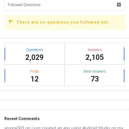
There are no questions you followed yet.
Sidebar
Stats
Questions
Answers
2,029
2,105
Posts
Best Answers
12
73
Footer
Recent Comments
arunraj503
on
I just created an app using Android Studio on my