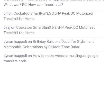
Windows 7 PC. How can I insert ads?
gh
on
Cockatoo SmartRun3.5 3.5HP Peak DC Motorized
Treadmill for Home
diraj
on
Cockatoo SmartRun3.5 3.5HP Peak DC Motorized
Treadmill for Home
dynamicapps5
on
Birthday Balloons Dubai for Stylish and
Memorable Celebrations by Balloon Zone Dubai
dynamicapps5
on
How to make website multilingual google
translate code