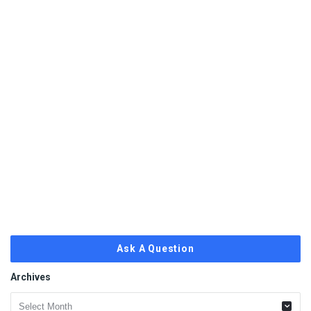
Ask A Question
Archives
Archives