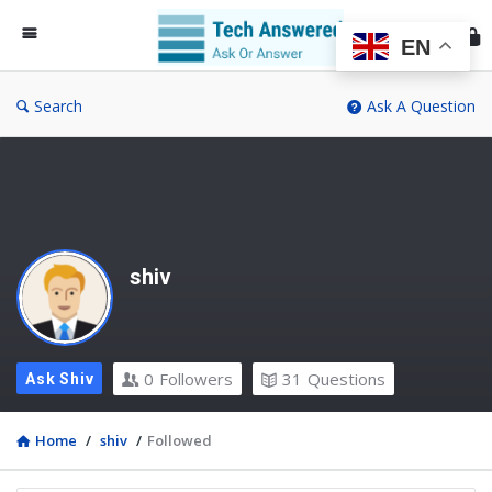
Te
An
EN
Search
Ask A Question
shiv
0
Followers
31
Questions
Ask Shiv
Home
/
shiv
/
Followed