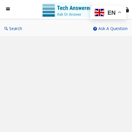
Te
An
EN
Search
Ask A Question