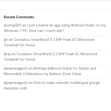
Footer
Recent Comments
arunraj503
on
I just created an app using Android Studio on my
Windows 7 PC. How can I insert ads?
gh
on
Cockatoo SmartRun3.5 3.5HP Peak DC Motorized
Treadmill for Home
diraj
on
Cockatoo SmartRun3.5 3.5HP Peak DC Motorized
Treadmill for Home
dynamicapps5
on
Birthday Balloons Dubai for Stylish and
Memorable Celebrations by Balloon Zone Dubai
dynamicapps5
on
How to make website multilingual google
translate code