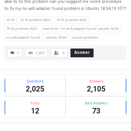
able to fix this problem can you suggest me some procedure
to fix my no wifi adapter found problem in Ubuntu 18.04,19.10??
19.10
19.10 problem 2021
19.10 problem 2022
19.10 problem 2023
how to fix " no wi-fi adaptor found" ubuntu 18.04
no wifi adapter found
ubuntu 18.04
ubuntu problem
Answer
1
1,477
0
Sidebar
Stats
Questions
Answers
2,025
2,105
Posts
Best Answers
12
73