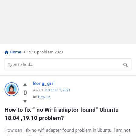
Home
/
19.10 problem 2023
Discy
Bong_girl
Asked
:
October 1, 2021
Latest
0
In:
How To
Questions
How to fix ” no Wi-fi adaptor found” Ubuntu 
18.04 ,19.10 problem?
How can I fix no wifi adapter found problem in Ubuntu, I am not