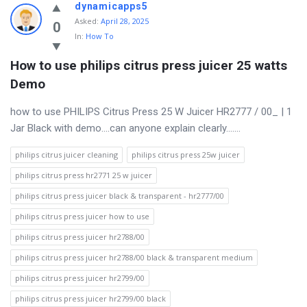
Discy
dynamicapps5
Asked
:
April 28, 2025
Latest
0
In:
How To
Questions
How to use philips citrus press juicer 25 watts 
Demo
how to use PHILIPS Citrus Press 25 W Juicer HR2777 / 00_ | 1
Jar Black with demo….can anyone explain clearly…….
philips citrus juicer cleaning
philips citrus press 25w juicer
philips citrus press hr2771 25 w juicer
philips citrus press juicer black & transparent - hr2777/00
philips citrus press juicer how to use
philips citrus press juicer hr2788/00
philips citrus press juicer hr2788/00 black & transparent medium
philips citrus press juicer hr2799/00
philips citrus press juicer hr2799/00 black