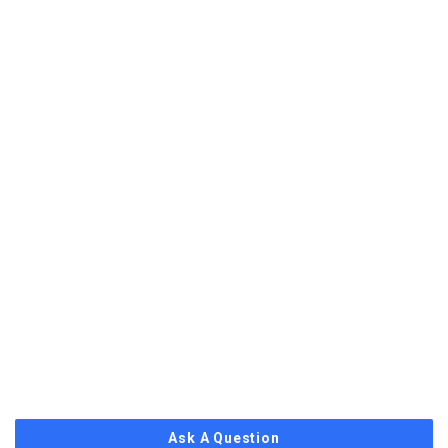
Ask A Question