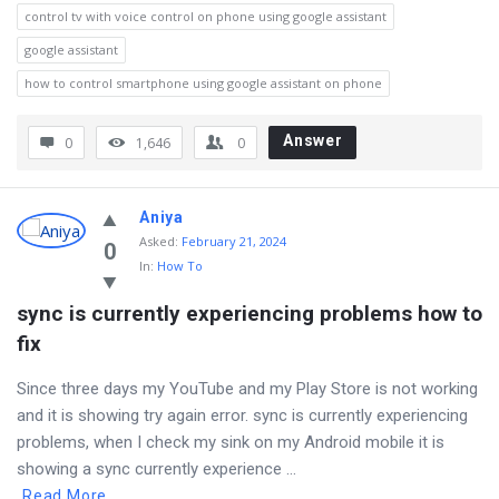
control tv with voice control on phone using google assistant
google assistant
how to control smartphone using google assistant on phone
Answer
0
1,646
0
Aniya
Asked
:
February 21, 2024
0
In:
How To
sync is currently experiencing problems how to 
fix
Since three days my YouTube and my Play Store is not working
and it is showing try again error. sync is currently experiencing
problems, when I check my sink on my Android mobile it is
showing a sync currently experience ...
Read More