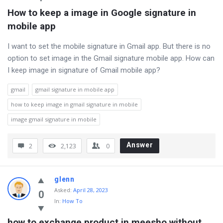
How to keep a image in Google signature in 
mobile app
I want to set the mobile signature in Gmail app. But there is no
option to set image in the Gmail signature mobile app. How can
I keep image in signature of Gmail mobile app?
gmail
gmail signature in mobile app
how to keep image in gmail signature in mobile
image gmail signature in mobile
Answer
2
2,123
0
glenn
Asked
:
April 28, 2023
0
In:
How To
how to exchange product in meesho without 