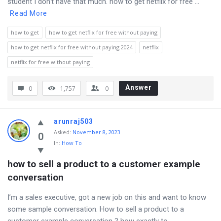
student I don’t have that much. how to get netflix for free ...
Read More
how to get
how to get netflix for free without paying
how to get netflix for free without paying 2024
netflix
netflix for free without paying
Answer
0
1,757
0
arunraj503
Asked
:
November 8, 2023
0
In:
How To
how to sell a product to a customer example 
conversation
I’m a sales executive, got a new job on this and want to know
some sample conversation. How to sell a product to a