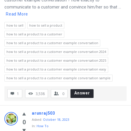
customer example conversation ? how exactly to
communicate to a customer and convince him/her so that ...
Read More
how to sell
how to sell a product
how to sell a product to a customer
how to sell a product to a customer example conversation
how to sell a product to a customer example conversation 2024
how to sell a product to a customer example conversation 2025
how to sell a product to a customer example conversation easy
how to sell a product to a customer example conversation sample
Answer
1
3,538
0
arunraj503
Asked
:
October 18, 2023
0
In:
How To