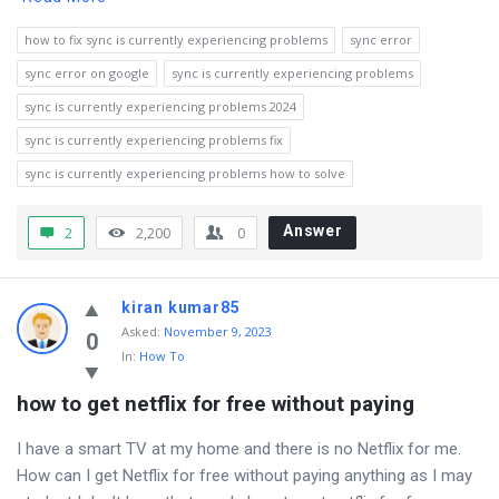
how to fix sync is currently experiencing problems
sync error
sync error on google
sync is currently experiencing problems
sync is currently experiencing problems 2024
sync is currently experiencing problems fix
sync is currently experiencing problems how to solve
Answer
2
2,200
0
kiran kumar85
Asked
:
November 9, 2023
0
In:
How To
how to get netflix for free without paying
I have a smart TV at my home and there is no Netflix for me.
How can I get Netflix for free without paying anything as I may