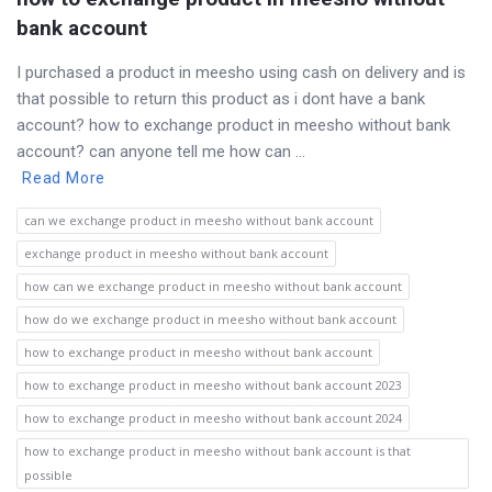
bank account
I purchased a product in meesho using cash on delivery and is
that possible to return this product as i dont have a bank
account? how to exchange product in meesho without bank
account? can anyone tell me how can ...
Read More
can we exchange product in meesho without bank account
exchange product in meesho without bank account
how can we exchange product in meesho without bank account
how do we exchange product in meesho without bank account
how to exchange product in meesho without bank account
how to exchange product in meesho without bank account 2023
how to exchange product in meesho without bank account 2024
how to exchange product in meesho without bank account is that
possible