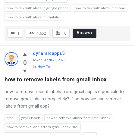
how to talk with alexa in google phone
how to talk with alexa in phone
how to talk with alexa on mobile
Answer
1
1,652
0
dynamicapps5
Asked
:
April 25, 2023
0
In:
How To
how to remove labels from gmail inbox
how to remove recent labels from gmail app is it possible to
remove gmail labels completely? if so how we can remove
labels from gmail app?
gmail
gmail labels
how to remove labels from gmail inbox
how to remove labels from gmail inbox 2023