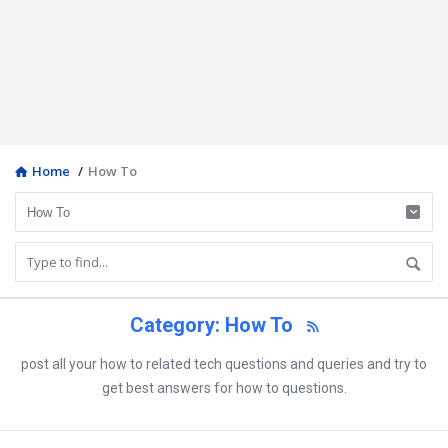
Home
/
How To
Category: How To
post all your how to related tech questions and queries and try to
get best answers for how to questions.