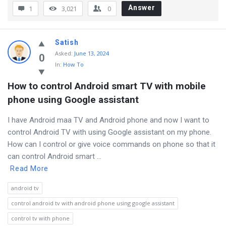
Answer
1
3,021
0
Satish
Asked
:
June 13, 2024
0
In:
How To
How to control Android smart TV with mobile 
phone using Google assistant
I have Android maa TV and Android phone and now I want to
control Android TV with using Google assistant on my phone.
How can I control or give voice commands on phone so that it
can control Android smart ...
Read More
android tv
control android tv with android phone using google assistant
control tv with phone