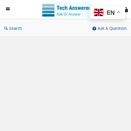
Te
An
EN
Search
Ask A Question