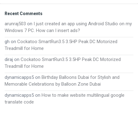
Footer
Recent Comments
arunraj503
on
I just created an app using Android Studio on my
Windows 7 PC. How can I insert ads?
gh
on
Cockatoo SmartRun3.5 3.5HP Peak DC Motorized
Treadmill for Home
diraj
on
Cockatoo SmartRun3.5 3.5HP Peak DC Motorized
Treadmill for Home
dynamicapps5
on
Birthday Balloons Dubai for Stylish and
Memorable Celebrations by Balloon Zone Dubai
dynamicapps5
on
How to make website multilingual google
translate code