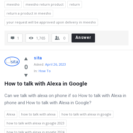
meesho
meesho return product
return
return a product in meesho
your request will be approved upon delivery in meesho
Answer
1
1,765
0
sita
Asked
:
April 26, 2023
0
In:
How To
How to talk with Alexa in Google
Can we talk with alexa on phone if so How to talk with Alexa in
phone and How to talk with Alexa in Google?
Alexa
how to talk with alexa
how to talk with alexa in google
how to talk with alexa in google 2023
how to talk with alexa in google 2024