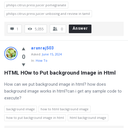
philips citrus press juicer pomegranate
philips citrus press juicer unboxing and review in tamil
Answer
1
5,055
0
arunraj503
Asked
:
June 15, 2024
0
In:
How To
HTML HOw to Put background Image in Html
How can we put background image in html? how does
background image works in html?can i get any sample code to
execute?
background image
how to html background image
how to put background image in html
html background image