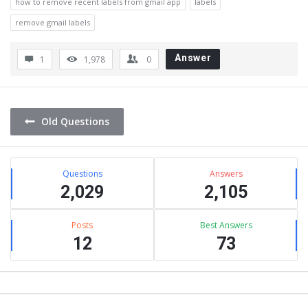
how to remove recent labels from gmail app
labels
remove gmail labels
Answer
1
1,978
0
Old Questions
Sidebar
Stats
Questions
Answers
2,029
2,105
Posts
Best Answers
12
73