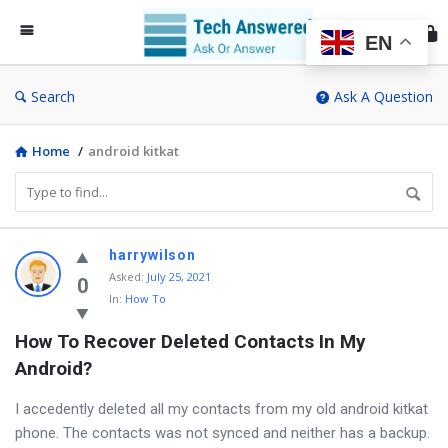
Te
An
EN
Search
Ask A Question
Home
/
android kitkat
Discy
harrywilson
Asked
:
July 25, 2021
Latest
0
In:
How To
Questions
How To Recover Deleted Contacts In My 
Android?
I accedently deleted all my contacts from my old android kitkat
phone. The contacts was not synced and neither has a backup.