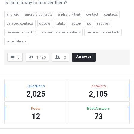
Is there a way to recover them?
android
android contacts
android kitkat
contact
contacts
deleted contacts
google
kitakt
laptop
pc
recover
recover contacts
recover deleted contacts
recover old contacts
smartphone
Answer
0
1,420
0
Sidebar
Stats
Questions
Answers
2,025
2,105
Posts
Best Answers
12
73