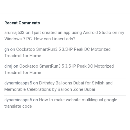
Footer
Recent Comments
arunraj503
on
I just created an app using Android Studio on my
Windows 7 PC. How can I insert ads?
gh
on
Cockatoo SmartRun3.5 3.5HP Peak DC Motorized
Treadmill for Home
diraj
on
Cockatoo SmartRun3.5 3.5HP Peak DC Motorized
Treadmill for Home
dynamicapps5
on
Birthday Balloons Dubai for Stylish and
Memorable Celebrations by Balloon Zone Dubai
dynamicapps5
on
How to make website multilingual google
translate code