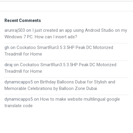
Footer
Recent Comments
arunraj503
on
I just created an app using Android Studio on my
Windows 7 PC. How can I insert ads?
gh
on
Cockatoo SmartRun3.5 3.5HP Peak DC Motorized
Treadmill for Home
diraj
on
Cockatoo SmartRun3.5 3.5HP Peak DC Motorized
Treadmill for Home
dynamicapps5
on
Birthday Balloons Dubai for Stylish and
Memorable Celebrations by Balloon Zone Dubai
dynamicapps5
on
How to make website multilingual google
translate code