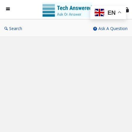
Te
An
EN
Search
Ask A Question