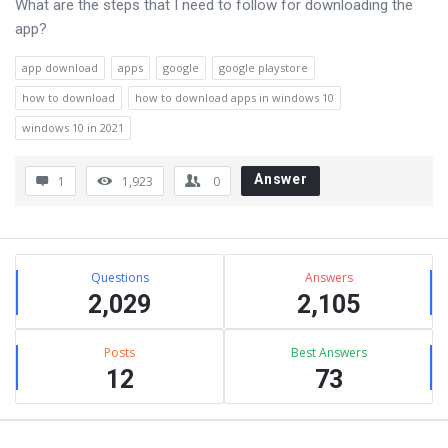
What are the steps that I need to follow for downloading the
app?
app download
apps
google
google playstore
how to download
how to download apps in windows 10
windows 10 in 2021
Answer
1
1,923
0
Sidebar
Stats
Questions
Answers
2,029
2,105
Posts
Best Answers
12
73