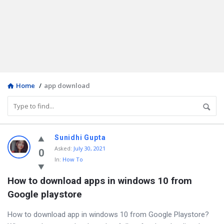
Home
/
app download
Discy
Sunidhi Gupta
Asked
:
July 30, 2021
Latest
0
In:
How To
Questions
How to download apps in windows 10 from 
Google playstore
How to download app in windows 10 from Google Playstore?