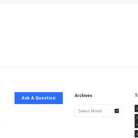
Archives
T
Ask A Question
Archives