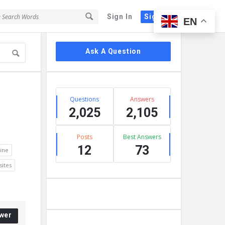
Sign In
Sign Up
EN
Sidebar
Ask A Question
Stats
Questions
Answers
2,025
2,105
Posts
Best Answers
12
73
ine
ites
wer