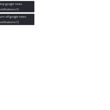
stop google news
notifications
(1)
turn off google news
notifications
(1)