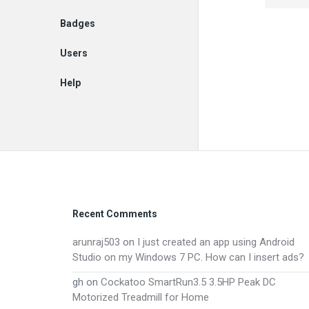
Badges
Users
Help
EN
Footer
Recent Comments
arunraj503
on
I just created an app using Android
Studio on my Windows 7 PC. How can I insert ads?
gh
on
Cockatoo SmartRun3.5 3.5HP Peak DC
Motorized Treadmill for Home