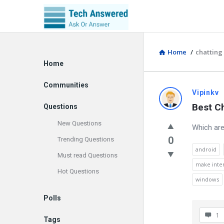
Home
/
chatting 
Explore
Home
Communities
Discy
Vipinkv
Best Ch
Questions
Latest
New Questions
Which are
Questions
0
Trending Questions
android
Must read Questions
make inter
Hot Questions
windows
Polls
1
Tags