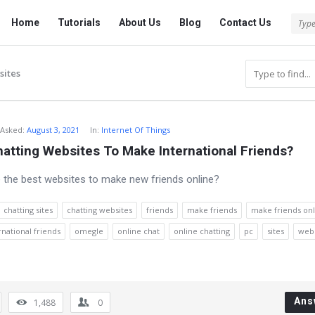
Tech
Tech
Home
Tutorials
About Us
Blog
Contact Us
Answered
Answered
Navigation
sites
Asked
:
August 3, 2021
In:
Internet Of Things
atting Websites To Make International Friends?
 the best websites to make new friends online?
chatting sites
chatting websites
friends
make friends
make friends onl
national friends
omegle
online chat
online chatting
pc
sites
webs
Ans
1,488
0