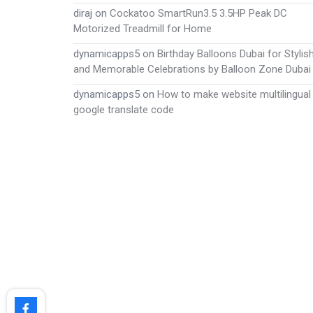
diraj
on
Cockatoo SmartRun3.5 3.5HP Peak DC
Motorized Treadmill for Home
dynamicapps5
on
Birthday Balloons Dubai for Stylis
and Memorable Celebrations by Balloon Zone Dubai
dynamicapps5
on
How to make website multilingual
google translate code