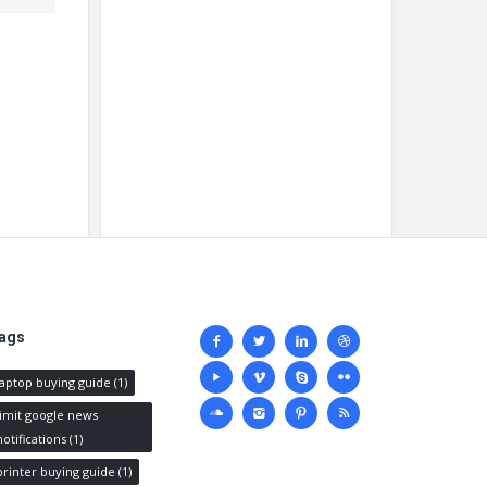
Social
ags
media
laptop buying guide
(1)
limit google news
notifications
(1)
printer buying guide
(1)