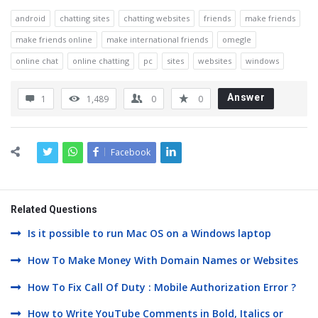
android
chatting sites
chatting websites
friends
make friends
make friends online
make international friends
omegle
online chat
online chatting
pc
sites
websites
windows
Answer
1
1,489
0
0
Facebook
Related Questions
Is it possible to run Mac OS on a Windows laptop
How To Make Money With Domain Names or Websites
How To Fix Call Of Duty : Mobile Authorization Error ?
How to Write YouTube Comments in Bold, Italics or