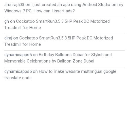
arunraj503
on
I just created an app using Android Studio on my
Windows 7 PC. How can I insert ads?
gh
on
Cockatoo SmartRun3.5 3.5HP Peak DC Motorized
Treadmill for Home
diraj
on
Cockatoo SmartRun3.5 3.5HP Peak DC Motorized
Treadmill for Home
dynamicapps5
on
Birthday Balloons Dubai for Stylish and
Memorable Celebrations by Balloon Zone Dubai
dynamicapps5
on
How to make website multilingual google
translate code