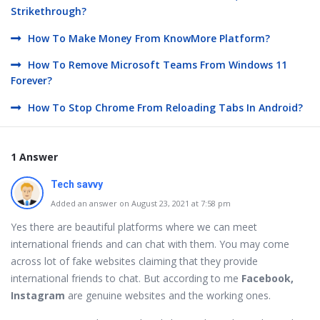
Strikethrough?
How To Make Money From KnowMore Platform?
How To Remove Microsoft Teams From Windows 11
Forever?
How To Stop Chrome From Reloading Tabs In Android?
1 Answer
Tech savvy
Added an answer on August 23, 2021 at 7:58 pm
Yes there are beautiful platforms where we can meet
international friends and can chat with them. You may come
across lot of fake websites claiming that they provide
international friends to chat. But according to me
Facebook,
Instagram
are genuine websites and the working ones.