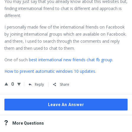
You may just say that you already know about this websites but,
finding international friend to chat is different and approach is
different.
I personally made few of the international friends on Facebook
by joining international groups which are available on Facebook.
and there, I used to search through the comments and reply
them and then used to chat to them.
One of such
best international new friends chat fb group.
How to prevent automatic windows 10 updates.
0
Reply
Share
Leave An Answer
Sidebar
More Questions