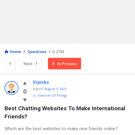
Home
/
Questions
/
Q 2763
Next
In Process
Vipinkv
Asked
:
August 3, 2021
0
In:
Internet Of Things
Best Chatting Websites To Make International 
Friends?
Which are the best websites to make new friends online?