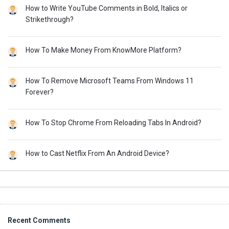
How to Write YouTube Comments in Bold, Italics or
Strikethrough?
How To Make Money From KnowMore Platform?
How To Remove Microsoft Teams From Windows 11
Forever?
How To Stop Chrome From Reloading Tabs In Android?
How to Cast Netflix From An Android Device?
Footer
Recent Comments