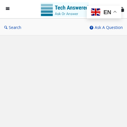
Te
An
EN
Search
Ask A Question