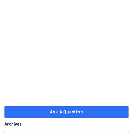
Ask A Question
Archives