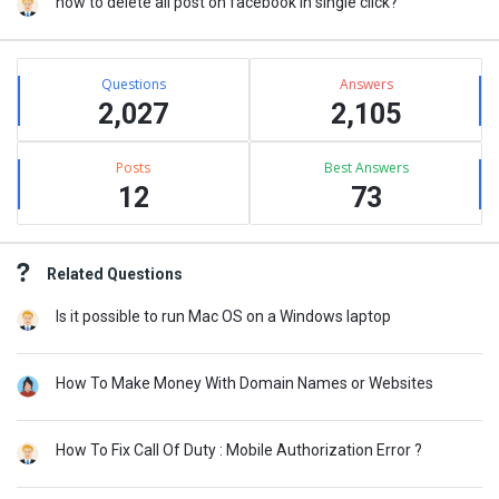
how to delete all post on facebook in single click?
Stats
Questions
Answers
2,027
2,105
Posts
Best Answers
12
73
Related Questions
Is it possible to run Mac OS on a Windows laptop
How To Make Money With Domain Names or Websites
How To Fix Call Of Duty : Mobile Authorization Error ?