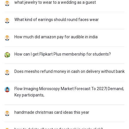
what jewelry to wear to a wedding as a guest
What kind of earrings should round faces wear
How much did amazon pay for audible in india
How can I get Flipkart Plus membership for students?
Does meesho refund money in cash on delivery without bank
Flow Imaging Microscopy Market Forecast To 2027| Demand,
Key participants,
handmade christmas card ideas this year