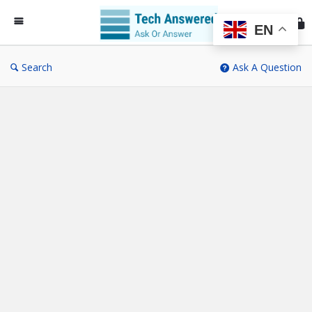
Te
An
EN
Search
Ask A Question