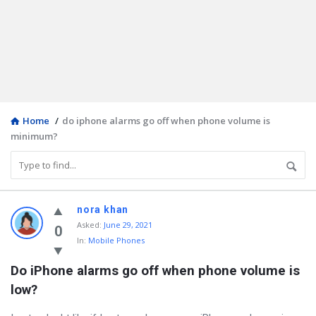
Home
/
do iphone alarms go off when phone volume is
minimum?
Discy
nora khan
Asked
:
June 29, 2021
Latest
0
In:
Mobile Phones
Questions
Do iPhone alarms go off when phone volume is 
low?