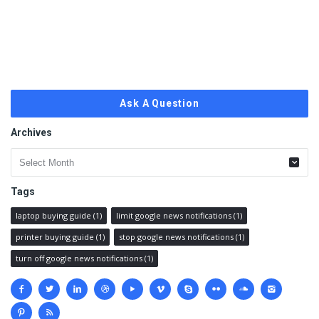
Ask A Question
Archives
Archives
Tags
laptop buying guide
(1)
limit google news notifications
(1)
printer buying guide
(1)
stop google news notifications
(1)
turn off google news notifications
(1)
Social
media