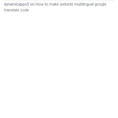
dynamicapps5
on
How to make website multilingual google
translate code