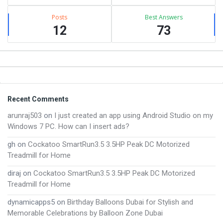
Posts
Best Answers
12
73
Footer
Recent Comments
arunraj503
on
I just created an app using Android Studio on my
Windows 7 PC. How can I insert ads?
gh
on
Cockatoo SmartRun3.5 3.5HP Peak DC Motorized
Treadmill for Home
diraj
on
Cockatoo SmartRun3.5 3.5HP Peak DC Motorized
Treadmill for Home
dynamicapps5
on
Birthday Balloons Dubai for Stylish and
Memorable Celebrations by Balloon Zone Dubai