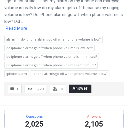
I got a doubt like if I set my alarm on my iPhone and marrying
volume is really low do my alarm gets off because my ringing
volume is low? Do iPhone alarms go off when phone volume is
low? Did ...
Read More
alarm
do iphone alarms go off when phone volume is low?
do iphone alarms go off when phone volume is low? test
do iphone alarms go off when phone volume is minimised?
do iphone alarms go off when phone volume is minimum?
iphone alarm
iphone alarms go off when phone volume is low?
Answer
1
1,729
0
Sidebar
Stats
Questions
Answers
2,025
2,105