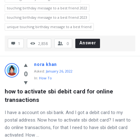
touching birthday message to a best friend 2022
touching birthday message to a best friend 2023
unique touching birthday message to a best friend
Answer
1
2,858
0
nora khan
Asked
:
January 26, 2022
0
In:
How To
how to activate sbi debit card for online 
transactions
I have a account on sbi bank. And I got a debit card to my
postal address. Now how to activate sbi debit card? I want to
do online transactions, for that I need to have sbi debit card
activated. How ...