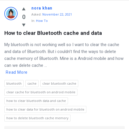
nora khan
Asked
:
November 22, 2021
0
In:
How To
How to clear Bluetooth cache and data
My bluetooth is not working well so I want to clear the cache
and data of Bluetooth. But i couldn’t find the ways to delete
cache memory of Bluetooth. Mine is a Android mobile and how
can we delete cache ...
Read More
bluetooth
cache
clear bluetooth cache
clear cache for bluetooth on android mobile
how to clear bluetooth data and cache
how to clear data for bluetooth on android mobile
how to delete bluetooth cache memory