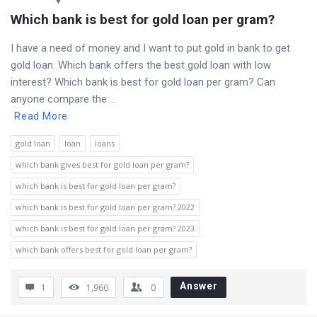
Which bank is best for gold loan per gram?
I have a need of money and I want to put gold in bank to get
gold loan. Which bank offers the best gold loan with low
interest? Which bank is best for gold loan per gram? Can
anyone compare the ...
Read More
gold loan
loan
loans
which bank gives best for gold loan per gram?
which bank is best for gold loan per gram?
which bank is best for gold loan per gram? 2022
which bank is best for gold loan per gram? 2023
which bank offers best for gold loan per gram?
Answer
1
1,960
0