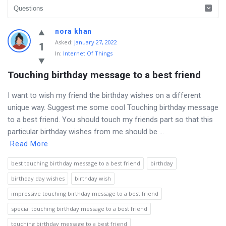
Discy
nora khan
Asked
:
January 27, 2022
Latest
1
In:
Internet Of Things
Questions
Touching birthday message to a best friend
I want to wish my friend the birthday wishes on a different
unique way. Suggest me some cool Touching birthday message
to a best friend. You should touch my friends part so that this
particular birthday wishes from me should be ...
Read More
best touching birthday message to a best friend
birthday
birthday day wishes
birthday wish
impressive touching birthday message to a best friend
special touching birthday message to a best friend
touching birthday message to a best friend