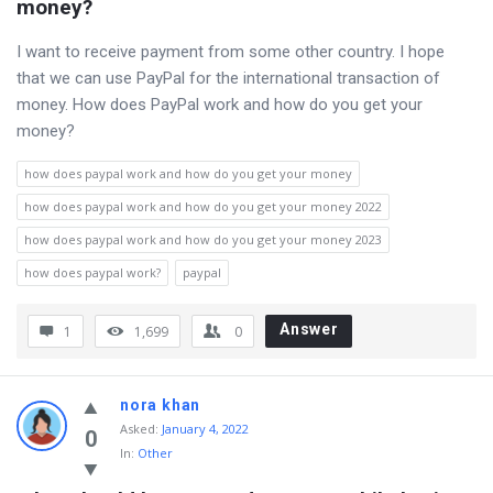
money?
I want to receive payment from some other country. I hope
that we can use PayPal for the international transaction of
money. How does PayPal work and how do you get your
money?
how does paypal work and how do you get your money
how does paypal work and how do you get your money 2022
how does paypal work and how do you get your money 2023
how does paypal work?
paypal
Answer
1
1,699
0
nora khan
Asked
:
January 4, 2022
0
In:
Other