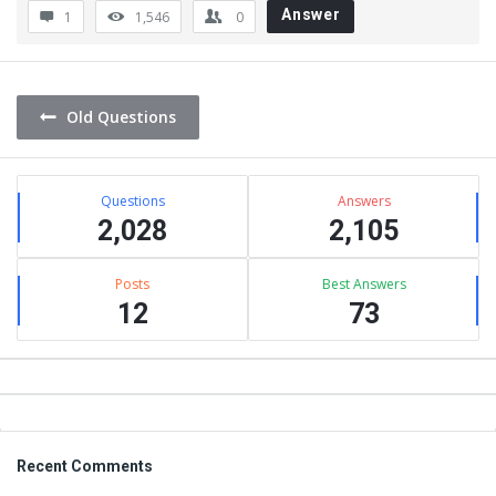
Answer
1
1,546
0
Old Questions
Sidebar
Stats
Questions
Answers
2,028
2,105
Posts
Best Answers
12
73
Footer
Recent Comments