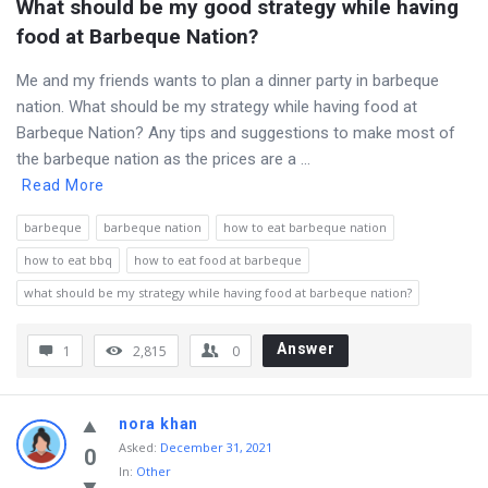
What should be my good strategy while having 
food at Barbeque Nation?
Me and my friends wants to plan a dinner party in barbeque
nation. What should be my strategy while having food at
Barbeque Nation? Any tips and suggestions to make most of
the barbeque nation as the prices are a ...
Read More
barbeque
barbeque nation
how to eat barbeque nation
how to eat bbq
how to eat food at barbeque
what should be my strategy while having food at barbeque nation?
Answer
1
2,815
0
nora khan
Asked
:
December 31, 2021
0
In:
Other