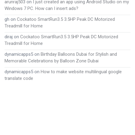
arunraj503
on
I just created an app using Android Studio on my
Windows 7 PC. How can I insert ads?
gh
on
Cockatoo SmartRun3.5 3.5HP Peak DC Motorized
Treadmill for Home
diraj
on
Cockatoo SmartRun3.5 3.5HP Peak DC Motorized
Treadmill for Home
dynamicapps5
on
Birthday Balloons Dubai for Stylish and
Memorable Celebrations by Balloon Zone Dubai
dynamicapps5
on
How to make website multilingual google
translate code