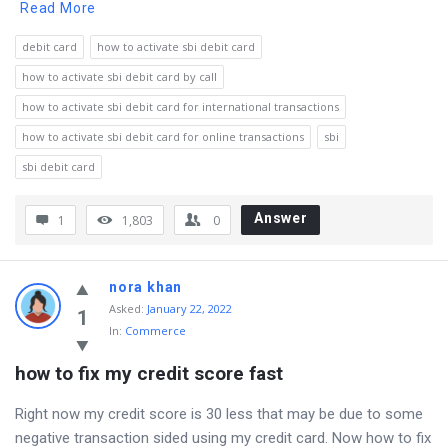
Read More
debit card
how to activate sbi debit card
how to activate sbi debit card by call
how to activate sbi debit card for international transactions
how to activate sbi debit card for online transactions
sbi
sbi debit card
Answer
1
1,803
0
nora khan
Asked
:
January 22, 2022
1
In:
Commerce
how to fix my credit score fast
Right now my credit score is 30 less that may be due to some
negative transaction sided using my credit card. Now how to fix