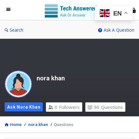
Te
An
EN
Search
Ask A Question
nora khan
0
Followers
96
Questions
Ask Nora Khan
Home
/
nora khan
/
Questions