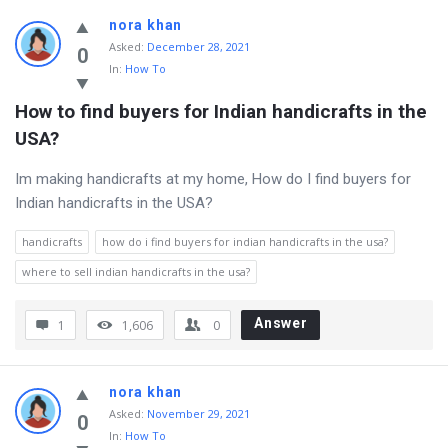
nora khan
Asked
:
December 28, 2021
0
In:
How To
How to find buyers for Indian handicrafts in the 
USA?
Im making handicrafts at my home, How do I find buyers for
Indian handicrafts in the USA?
handicrafts
how do i find buyers for indian handicrafts in the usa?
where to sell indian handicrafts in the usa?
Answer
1
1,606
0
nora khan
Asked
:
November 29, 2021
0
In:
How To