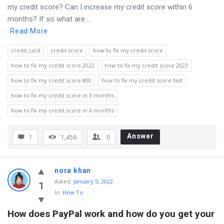
my credit score? Can I increase my credit score within 6
months? If so what are ...
Read More
credit card
credit score
how to fix my credit score
how to fix my credit score 2022
how to fix my credit score 2023
how to fix my credit score 800
how to fix my credit score fast
how to fix my credit score in 3 months
how to fix my credit score in 6 months
Answer
1
1,456
0
nora khan
Asked
:
January 5, 2022
1
In:
How To
How does PayPal work and how do you get your 