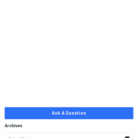
Ask A Question
Archives
Archives