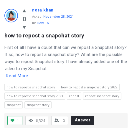
nora khan
Asked
:
November 28, 2021
0
In:
How To
how to repost a snapchat story
First of all I have a doubt that can we repost a Snapchat story?
If so, how to repost a snapchat story? What are the possible
ways to repost Snapchat story. I have already added one of the
video to my Snapchat ...
Read More
how to repost a snapchat story
how to repost a snapchat story 2022
how to repost a snapchat story 2023
repost
repost snapchat story
snapchat
snapchat story
Answer
1
8,324
0