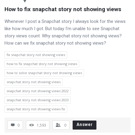
How to fix snapchat story not showing views
Whenever I post a Snapchat story I always look for the views
like how much I got. But today I’m unable to see Snapchat
story views count. Why snapchat story not showing views?
How can we fix snapchat story not showing views?
fix snapchat story not showing views
how to fix snapchat story not showing views
how to solve snapchat story not showing views
snapchat story not showing views
snapchat story not showing views 2022
snapchat story not showing views 2023
snapchat story not showing views fix
Answer
0
1,593
0