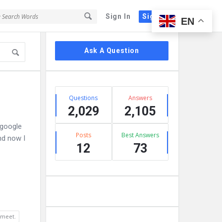
Sign In
Sign Up
EN
Sidebar
Ask A Question
Stats
Questions
Answers
2,029
2,105
 google
Posts
Best Answers
nd now I
12
73
 meet.