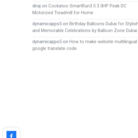
diraj
on
Cockatoo SmartRun3.5 3.5HP Peak DC
Motorized Treadmill for Home
dynamicapps5
on
Birthday Balloons Dubai for Stylis
and Memorable Celebrations by Balloon Zone Dubai
dynamicapps5
on
How to make website multilingual
google translate code