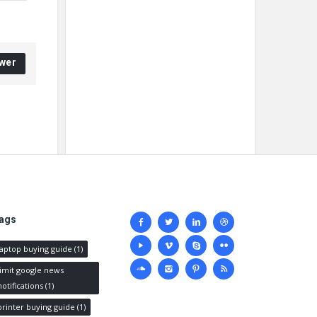
wer
Social
ags
media
laptop buying guide
(1)
limit google news
notifications
(1)
printer buying guide
(1)