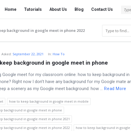
Tech
Tech
Home
Tutorials
About Us
Blog
Contact Us
Answered
Answered
Navigation
eep background in google meet in phone 2022
Asked
:
September 22, 2021
In:
How To
 keep background in google meet in phone
g Google meet for my classroom online. how to keep background in
hone? Right now I don’t have any background for my Google mate a
eep a scenery as my Google meet background. how ...
Read More
et
how to keep background in google meet in mobile
ep background in google meet in phone
ep background in google meet in phone 2021
ep background in google meet in phone 2022
how to keep background in google