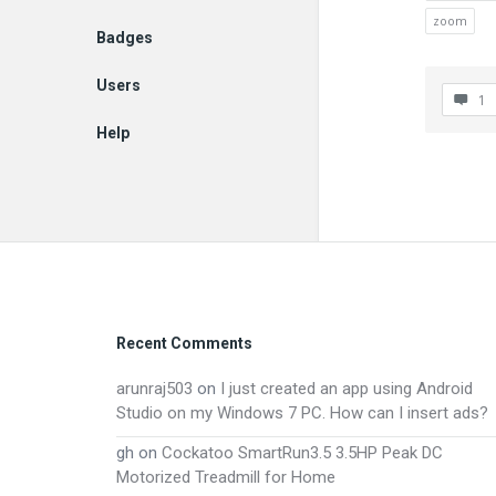
zoom
Badges
Users
1
Help
EN
Footer
Recent Comments
arunraj503
on
I just created an app using Android
Studio on my Windows 7 PC. How can I insert ads?
gh
on
Cockatoo SmartRun3.5 3.5HP Peak DC
Motorized Treadmill for Home