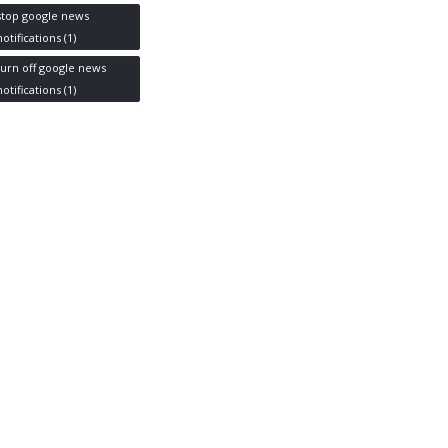
stop google news
notifications
(1)
turn off google news
notifications
(1)