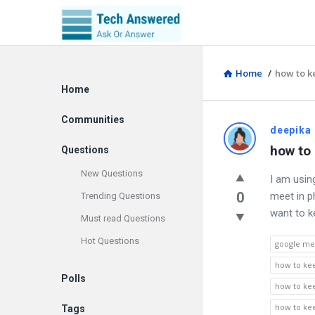
Home
/
how to k
Explore
Home
Communities
Discy
deepika
how to
Questions
Latest
New Questions
I am usin
Questions
0
meet in p
Trending Questions
want to k
Must read Questions
Hot Questions
google me
how to ke
Polls
how to ke
how to ke
Tags