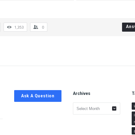
Ans
1,353
0
Archives
T
Ask A Question
Archives